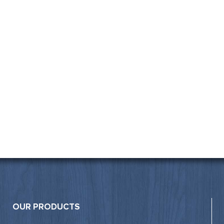
OUR PRODUCTS