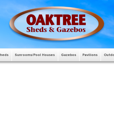
Sheds
Sunrooms/Pool Houses
Gazebos
Pavilions
Outdo