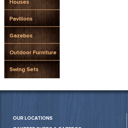
Houses
Pavilions
Gazebos
Outdoor Furniture
Swing Sets
OUR LOCATIONS