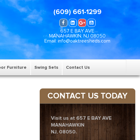
(609) 661-1299
657 E BAY AVE
MANAHAWKIN, NJ 08050
Email: info@oaktreesheds.com
or Furniture
Swing Sets
Contact Us
CONTACT US TODAY
Visit us at 657 E BAY AVE
MANAHAWKIN
NJ, 08050.