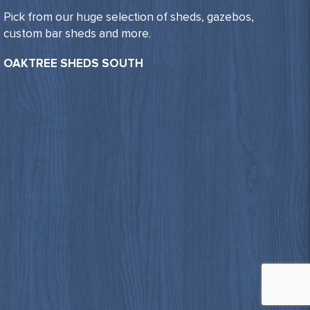
Pick from our huge selection of sheds, gazebos,
custom bar sheds and more.
OAKTREE SHEDS SOUTH