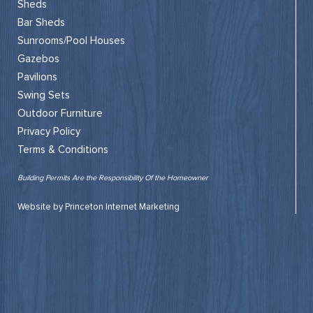
Sheds
Bar Sheds
Sunrooms/Pool Houses
Gazebos
Pavilions
Swing Sets
Outdoor Furniture
Privacy Policy
Terms & Conditions
Building Permits Are the Responsibility Of the Homeowner
Website by Princeton Internet Marketing