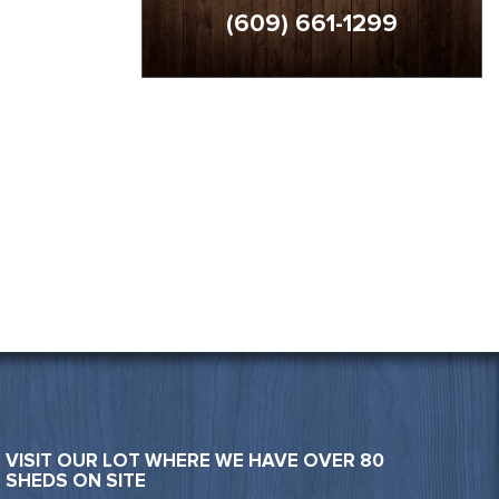
(609) 661-1299
VISIT OUR LOT WHERE WE HAVE OVER 80
SHEDS ON SITE