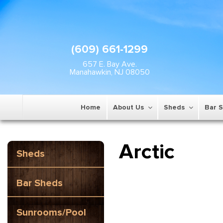
(609) 661-1299
657 E. Bay Ave.
Manahawkin, NJ 08050
Home
About Us
Sheds
Bar 
Arctic
Sheds
Bar Sheds
Sunrooms/Pool