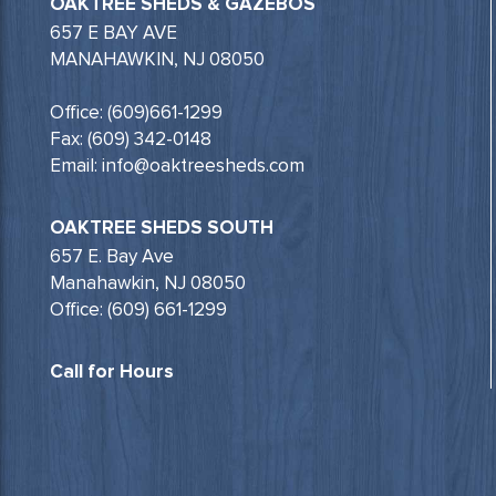
OAKTREE SHEDS & GAZEBOS
657 E BAY AVE
MANAHAWKIN, NJ 08050
Office: (609)661-1299
Fax: (609) 342-0148
Email: info@oaktreesheds.com
OAKTREE SHEDS SOUTH
657 E. Bay Ave
Manahawkin, NJ 08050
Office: (609) 661-1299
Call for Hours