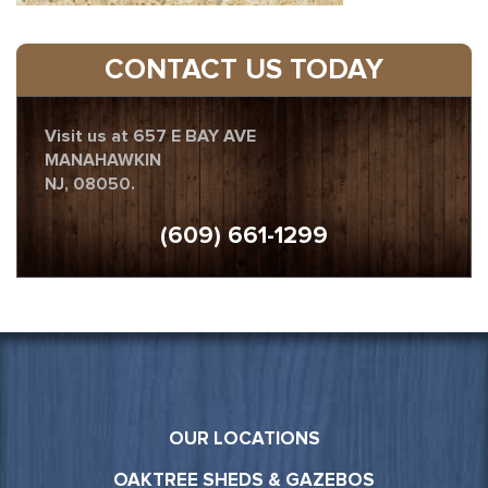
CONTACT US TODAY
Visit us at 657 E BAY AVE
MANAHAWKIN
NJ, 08050.
(609) 661-1299
OUR LOCATIONS
OAKTREE SHEDS & GAZEBOS