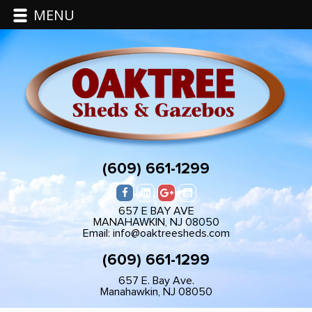
MENU
(609) 661-1299
657 E BAY AVE
MANAHAWKIN, NJ 08050
Email: info@oaktreesheds.com
(609) 661-1299
657 E. Bay Ave.
Manahawkin, NJ 08050