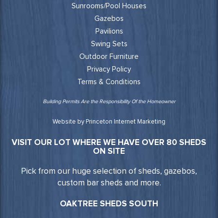
Sunrooms/Pool Houses
Gazebos
Pavilions
Swing Sets
Outdoor Furniture
Privacy Policy
Terms & Conditions
Building Permits Are the Responsibility Of the Homeowner
Website by Princeton Internet Marketing
VISIT OUR LOT WHERE WE HAVE OVER 80 SHEDS
ON SITE
Pick from our huge selection of sheds, gazebos,
custom bar sheds and more.
OAKTREE SHEDS SOUTH