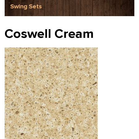
Swing Sets
Coswell Cream