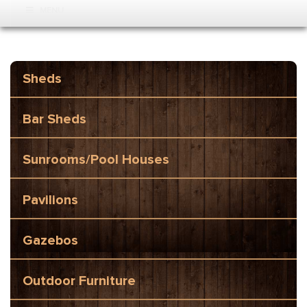
MENU
Sheds
Bar Sheds
Sunrooms/Pool Houses
Pavilions
Gazebos
Outdoor Furniture