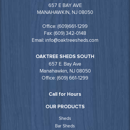
657 E BAY AVE
MANAHAWKIN, NJ 08050
Office: (609)661-1299
Fax: (609) 342-0148
Email: info@oaktreesheds.com
OAKTREE SHEDS SOUTH
657 E. Bay Ave
Manahawkin, NJ 08050
Office: (609) 661-1299
Call for Hours
OUR PRODUCTS
Sheds
Bar Sheds