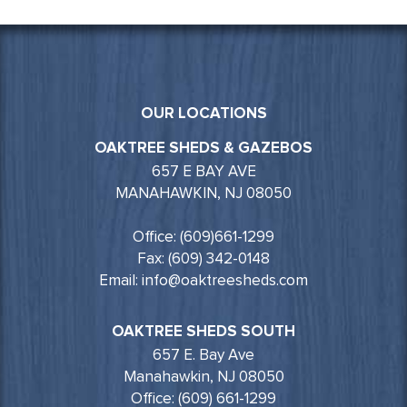
OUR LOCATIONS
OAKTREE SHEDS & GAZEBOS
657 E BAY AVE
MANAHAWKIN, NJ 08050
Office: (609)661-1299
Fax: (609) 342-0148
Email: info@oaktreesheds.com
OAKTREE SHEDS SOUTH
657 E. Bay Ave
Manahawkin, NJ 08050
Office: (609) 661-1299