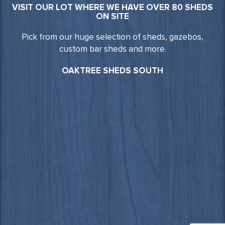
VISIT OUR LOT WHERE WE HAVE OVER 80 SHEDS
ON SITE
Pick from our huge selection of sheds, gazebos,
custom bar sheds and more.
OAKTREE SHEDS SOUTH