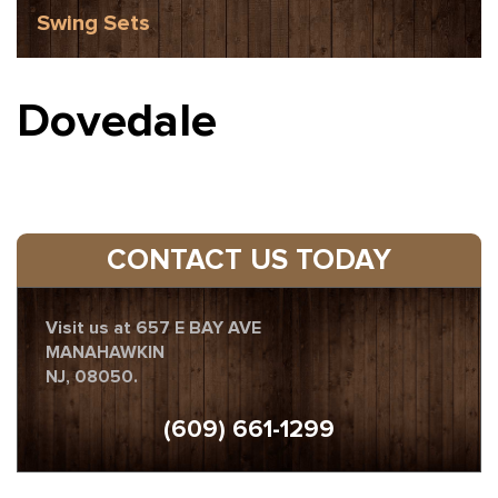
Swing Sets
Dovedale
CONTACT US TODAY
Visit us at 657 E BAY AVE
MANAHAWKIN
NJ, 08050.
(609) 661-1299