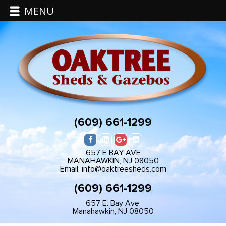
MENU
(609) 661-1299
657 E BAY AVE
MANAHAWKIN, NJ 08050
Email: info@oaktreesheds.com
(609) 661-1299
657 E. Bay Ave.
Manahawkin, NJ 08050