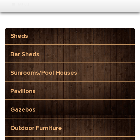
MENU
Sheds
Bar Sheds
Sunrooms/Pool Houses
Pavilions
Gazebos
Outdoor Furniture