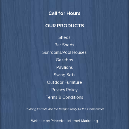
Call for Hours
OUR PRODUCTS
Sheds
Bar Sheds
Sunrooms/Pool Houses
Gazebos
Pavilions
Swing Sets
Outdoor Furniture
Privacy Policy
Terms & Conditions
Building Permits Are the Responsibility Of the Homeowner
Website by Princeton Internet Marketing