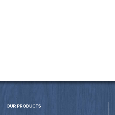
OUR PRODUCTS