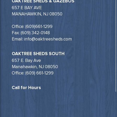
OAKTREE SHEDS & GAZEBOS
657 E BAY AVE
MANAHAWKIN, NJ 08050
Office: (609)661-1299
Fax: (609) 342-0148
Email: info@oaktreesheds.com
OAKTREE SHEDS SOUTH
657 E. Bay Ave
Manahawkin, NJ 08050
Office: (609) 661-1299
Call for Hours