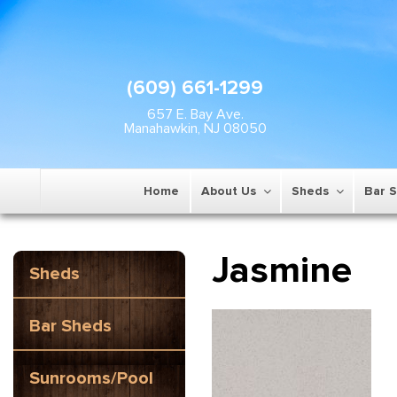
(609) 661-1299
657 E. Bay Ave.
Manahawkin, NJ 08050
Home
About Us
Sheds
Bar 
Jasmine
Sheds
Bar Sheds
Sunrooms/Pool