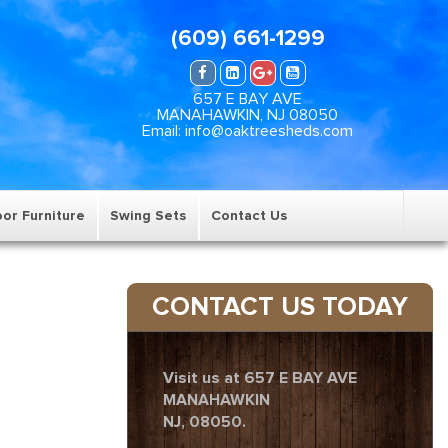
(609) 661-1299
657 E BAY AVE
MANAHAWKIN, NJ 08050
Email: info@oaktreesheds.com
or Furniture
Swing Sets
Contact Us
CONTACT US TODAY
Visit us at 657 E BAY AVE
MANAHAWKIN
NJ, 08050.