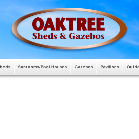
Sheds
Sunrooms/Pool Houses
Gazebos
Pavilions
Outdo