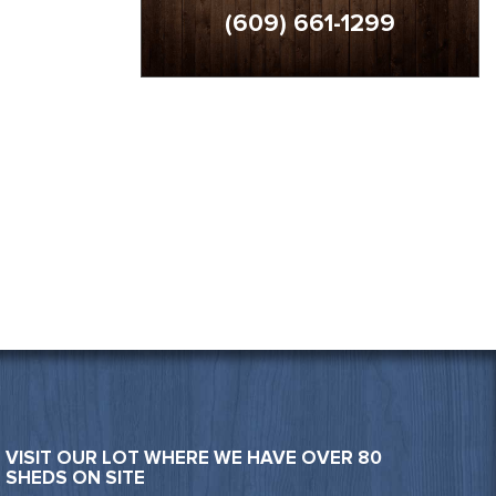
(609) 661-1299
VISIT OUR LOT WHERE WE HAVE OVER 80
SHEDS ON SITE