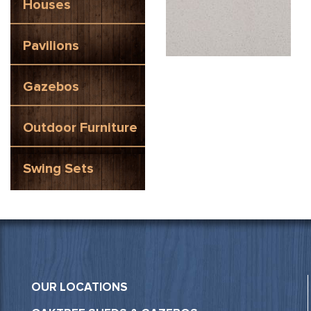
Houses
Pavilions
Gazebos
Outdoor Furniture
Swing Sets
OUR LOCATIONS