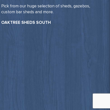
Pick from our huge selection of sheds, gazebos,
custom bar sheds and more.
OAKTREE SHEDS SOUTH