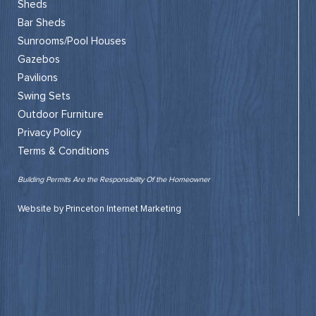
Sheds
Bar Sheds
Sunrooms/Pool Houses
Gazebos
Pavilions
Swing Sets
Outdoor Furniture
Privacy Policy
Terms & Conditions
Building Permits Are the Responsibility Of the Homeowner
Website by Princeton Internet Marketing