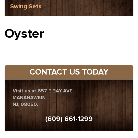
Swing Sets
Oyster
CONTACT US TODAY
Visit us at 657 E BAY AVE
MANAHAWKIN
NJ, 08050.
(609) 661-1299