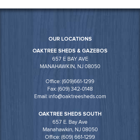
OUR LOCATIONS
OAKTREE SHEDS & GAZEBOS
657 E BAY AVE
MANAHAWKIN, NJ 08050
Office: (609)661-1299
Fax: (609) 342-0148
Email: info@oaktreesheds.com
OAKTREE SHEDS SOUTH
657 E. Bay Ave
Manahawkin, NJ 08050
Office: (609) 661-1299