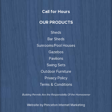
Call for Hours
OUR PRODUCTS
Sheds
Bar Sheds
Sunrooms/Pool Houses
Gazebos
Pavilions
Swing Sets
Outdoor Furniture
Privacy Policy
Terms & Conditions
Building Permits Are the Responsibility Of the Homeowner
Website by Princeton Internet Marketing