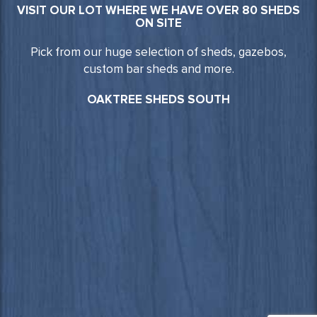
VISIT OUR LOT WHERE WE HAVE OVER 80 SHEDS
ON SITE
Pick from our huge selection of sheds, gazebos,
custom bar sheds and more.
OAKTREE SHEDS SOUTH