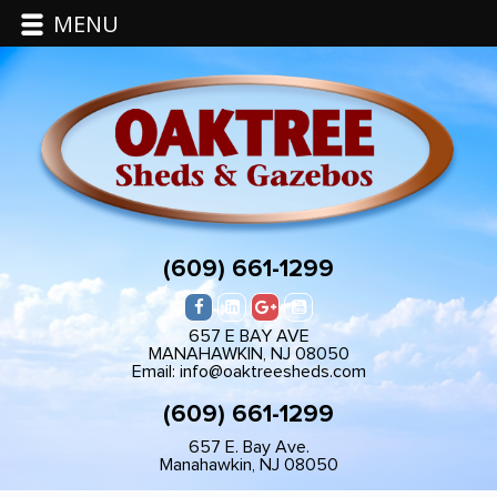
MENU
(609) 661-1299
657 E BAY AVE
MANAHAWKIN, NJ 08050
Email: info@oaktreesheds.com
(609) 661-1299
657 E. Bay Ave.
Manahawkin, NJ 08050