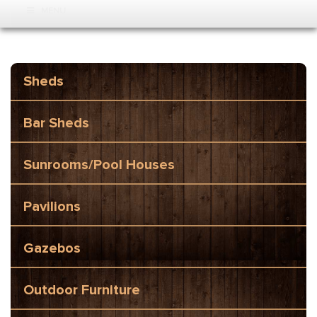
MENU
Sheds
Bar Sheds
Sunrooms/Pool Houses
Pavilions
Gazebos
Outdoor Furniture