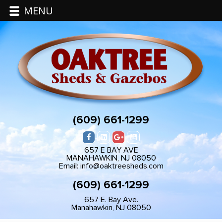
MENU
(609) 661-1299
657 E BAY AVE
MANAHAWKIN, NJ 08050
Email: info@oaktreesheds.com
(609) 661-1299
657 E. Bay Ave.
Manahawkin, NJ 08050