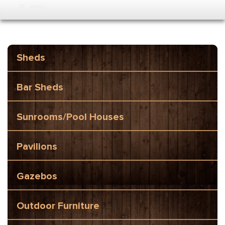
MENU
Sheds
Bar Sheds
Sunrooms/Pool Houses
Pavilions
Gazebos
Outdoor Furniture