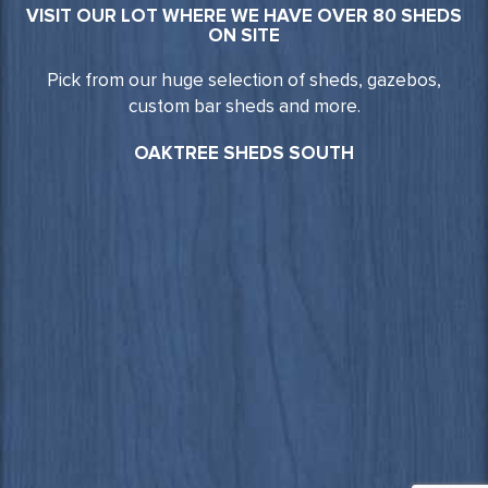
VISIT OUR LOT WHERE WE HAVE OVER 80 SHEDS
ON SITE
Pick from our huge selection of sheds, gazebos,
custom bar sheds and more.
OAKTREE SHEDS SOUTH