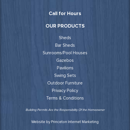
Call for Hours
OUR PRODUCTS
Sheds
Bar Sheds
Sunrooms/Pool Houses
Gazebos
Pavilions
Swing Sets
Outdoor Furniture
Privacy Policy
Terms & Conditions
Building Permits Are the Responsibility Of the Homeowner
Website by Princeton Internet Marketing