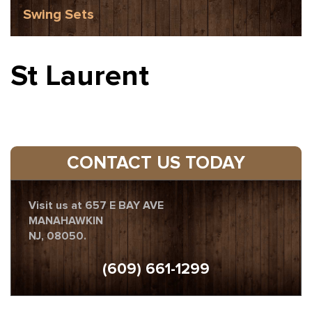
Swing Sets
St Laurent
CONTACT US TODAY
Visit us at 657 E BAY AVE
MANAHAWKIN
NJ, 08050.
(609) 661-1299