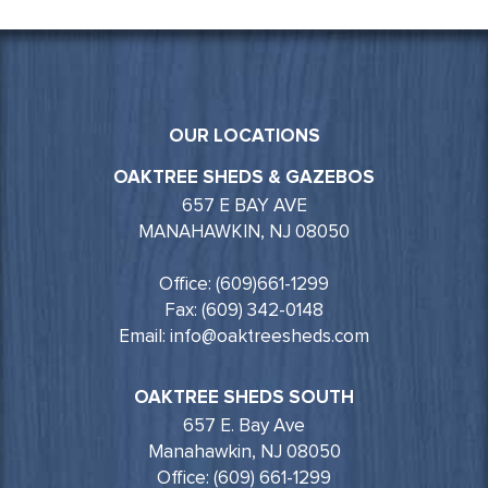
OUR LOCATIONS
OAKTREE SHEDS & GAZEBOS
657 E BAY AVE
MANAHAWKIN, NJ 08050
Office: (609)661-1299
Fax: (609) 342-0148
Email: info@oaktreesheds.com
OAKTREE SHEDS SOUTH
657 E. Bay Ave
Manahawkin, NJ 08050
Office: (609) 661-1299