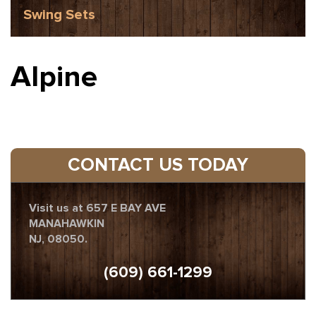
Swing Sets
Alpine
CONTACT US TODAY
Visit us at 657 E BAY AVE
MANAHAWKIN
NJ, 08050.
(609) 661-1299