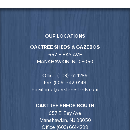
OUR LOCATIONS
OAKTREE SHEDS & GAZEBOS
657 E BAY AVE
MANAHAWKIN, NJ 08050
Office: (609)661-1299
Fax: (609) 342-0148
Email: info@oaktreesheds.com
OAKTREE SHEDS SOUTH
657 E. Bay Ave
Manahawkin, NJ 08050
Office: (609) 661-1299