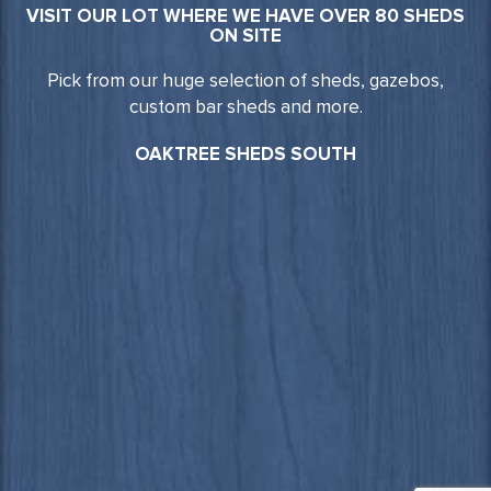
VISIT OUR LOT WHERE WE HAVE OVER 80 SHEDS
ON SITE
Pick from our huge selection of sheds, gazebos,
custom bar sheds and more.
OAKTREE SHEDS SOUTH