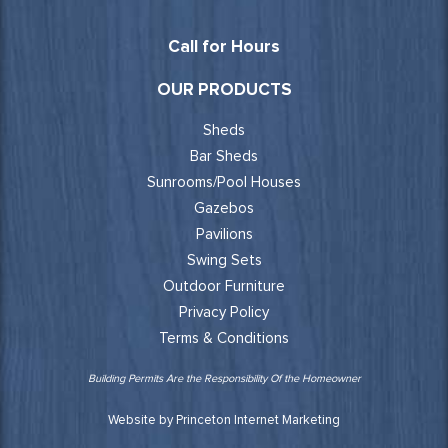
Call for Hours
OUR PRODUCTS
Sheds
Bar Sheds
Sunrooms/Pool Houses
Gazebos
Pavilions
Swing Sets
Outdoor Furniture
Privacy Policy
Terms & Conditions
Building Permits Are the Responsibility Of the Homeowner
Website by Princeton Internet Marketing