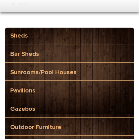
MENU
Sheds
Bar Sheds
Sunrooms/Pool Houses
Pavilions
Gazebos
Outdoor Furniture