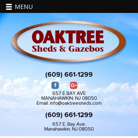
MENU
(609) 661-1299
657 E BAY AVE
MANAHAWKIN, NJ 08050
Email: info@oaktreesheds.com
(609) 661-1299
657 E. Bay Ave.
Manahawkin, NJ 08050