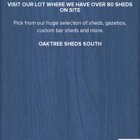
VISIT OUR LOT WHERE WE HAVE OVER 80 SHEDS
ON SITE
Pick from our huge selection of sheds, gazebos,
custom bar sheds and more.
OAKTREE SHEDS SOUTH