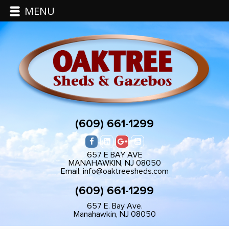
MENU
(609) 661-1299
657 E BAY AVE
MANAHAWKIN, NJ 08050
Email: info@oaktreesheds.com
(609) 661-1299
657 E. Bay Ave.
Manahawkin, NJ 08050