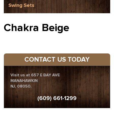
Swing Sets
Chakra Beige
CONTACT US TODAY
Visit us at 657 E BAY AVE
MANAHAWKIN
NJ, 08050.
(609) 661-1299