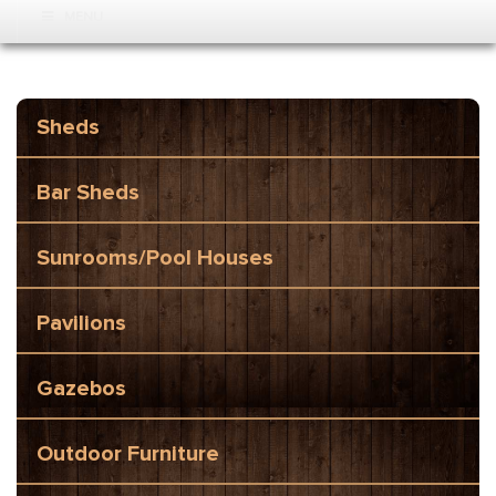
MENU
Sheds
Bar Sheds
Sunrooms/Pool Houses
Pavilions
Gazebos
Outdoor Furniture