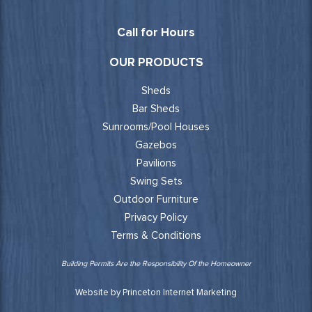
Call for Hours
OUR PRODUCTS
Sheds
Bar Sheds
Sunrooms/Pool Houses
Gazebos
Pavilions
Swing Sets
Outdoor Furniture
Privacy Policy
Terms & Conditions
Building Permits Are the Responsibility Of the Homeowner
Website by Princeton Internet Marketing