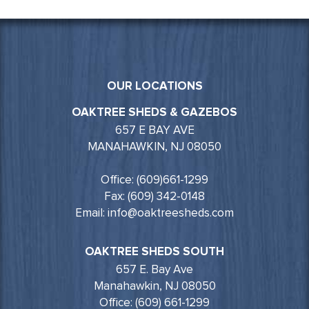
OUR LOCATIONS
OAKTREE SHEDS & GAZEBOS
657 E BAY AVE
MANAHAWKIN, NJ 08050
Office: (609)661-1299
Fax: (609) 342-0148
Email: info@oaktreesheds.com
OAKTREE SHEDS SOUTH
657 E. Bay Ave
Manahawkin, NJ 08050
Office: (609) 661-1299