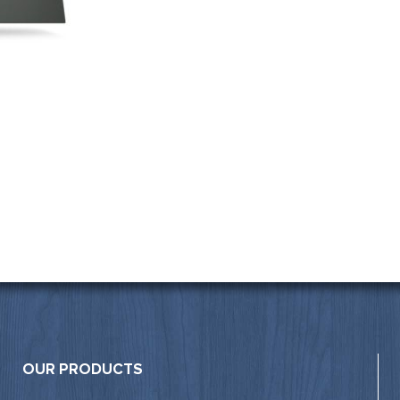
OUR PRODUCTS