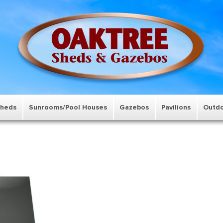
Sheds
Sunrooms/Pool Houses
Gazebos
Pavilions
Outdo