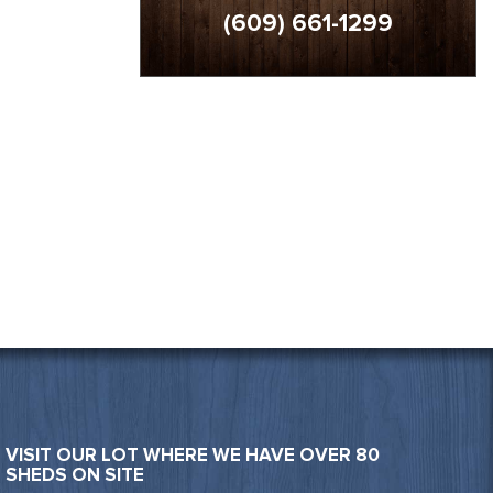
(609) 661-1299
VISIT OUR LOT WHERE WE HAVE OVER 80
SHEDS ON SITE