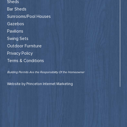
Sheds
Bar Sheds
Sunrooms/Pool Houses
Gazebos
Pavilions
Swing Sets
Outdoor Furniture
Privacy Policy
Terms & Conditions
Building Permits Are the Responsibility Of the Homeowner
Website by Princeton Internet Marketing