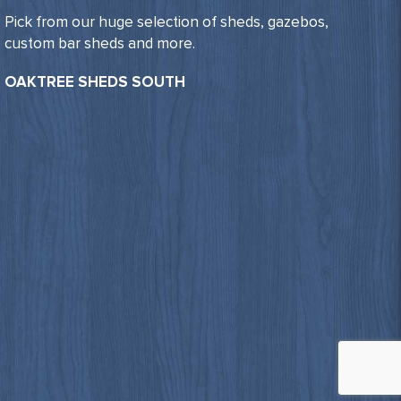
Pick from our huge selection of sheds, gazebos,
custom bar sheds and more.
OAKTREE SHEDS SOUTH