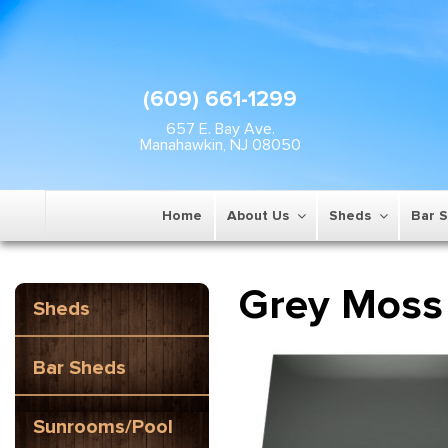
(609) 661-1299
657 E. Bay Ave.
Manahawkin, NJ 08050
Home
About Us
Sheds
Bar 
Grey Moss
Sheds
Bar Sheds
Sunrooms/Pool