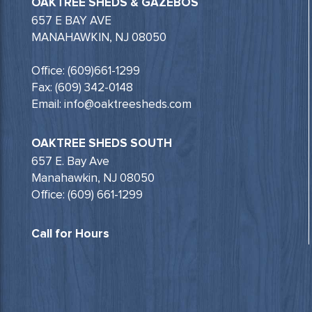
OAKTREE SHEDS & GAZEBOS
657 E BAY AVE
MANAHAWKIN, NJ 08050
Office: (609)661-1299
Fax: (609) 342-0148
Email: info@oaktreesheds.com
OAKTREE SHEDS SOUTH
657 E. Bay Ave
Manahawkin, NJ 08050
Office: (609) 661-1299
Call for Hours