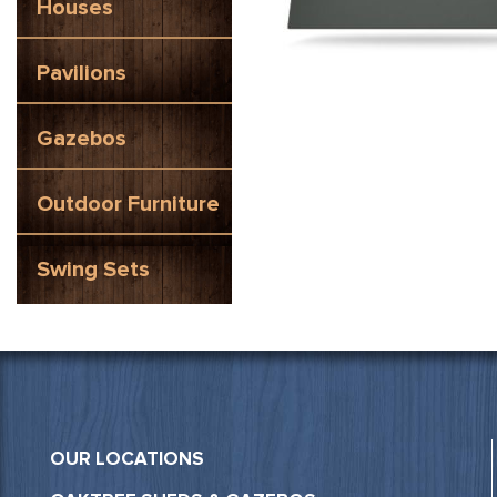
Houses
Pavilions
Gazebos
Outdoor Furniture
Swing Sets
OUR LOCATIONS