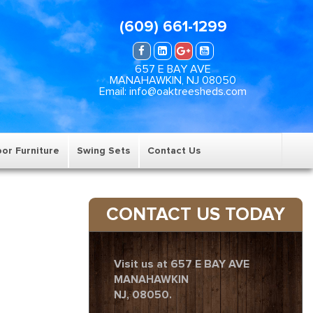
(609) 661-1299
657 E BAY AVE
MANAHAWKIN, NJ 08050
Email: info@oaktreesheds.com
or Furniture
Swing Sets
Contact Us
CONTACT US TODAY
Visit us at 657 E BAY AVE
MANAHAWKIN
NJ, 08050.