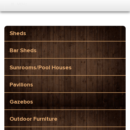
MENU
Sheds
Bar Sheds
Sunrooms/Pool Houses
Pavilions
Gazebos
Outdoor Furniture