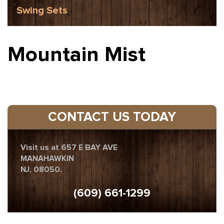
Swing Sets
Mountain Mist
CONTACT US TODAY
Visit us at 657 E BAY AVE
MANAHAWKIN
NJ, 08050.
(609) 661-1299