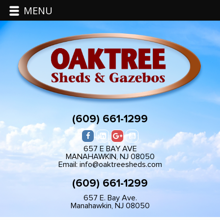
MENU
(609) 661-1299
657 E BAY AVE
MANAHAWKIN, NJ 08050
Email: info@oaktreesheds.com
(609) 661-1299
657 E. Bay Ave.
Manahawkin, NJ 08050