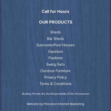
Call for Hours
OUR PRODUCTS
Sheds
Bar Sheds
Sunrooms/Pool Houses
Gazebos
Pavilions
Swing Sets
Outdoor Furniture
Privacy Policy
Terms & Conditions
Building Permits Are the Responsibility Of the Homeowner
Website by Princeton Internet Marketing