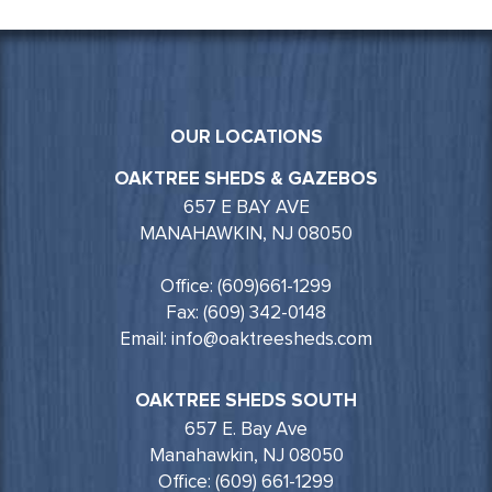
OUR LOCATIONS
OAKTREE SHEDS & GAZEBOS
657 E BAY AVE
MANAHAWKIN, NJ 08050
Office: (609)661-1299
Fax: (609) 342-0148
Email: info@oaktreesheds.com
OAKTREE SHEDS SOUTH
657 E. Bay Ave
Manahawkin, NJ 08050
Office: (609) 661-1299