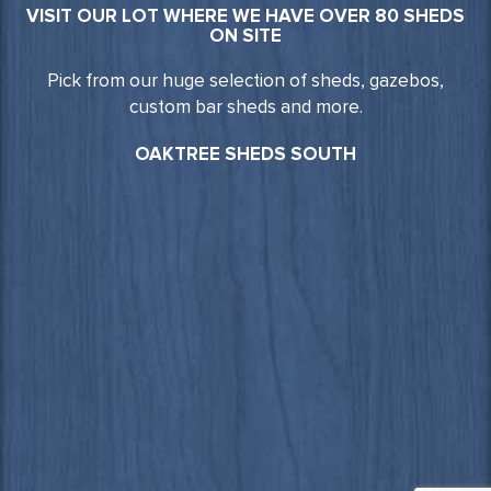
VISIT OUR LOT WHERE WE HAVE OVER 80 SHEDS
ON SITE
Pick from our huge selection of sheds, gazebos,
custom bar sheds and more.
OAKTREE SHEDS SOUTH