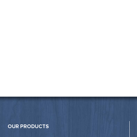
OUR PRODUCTS