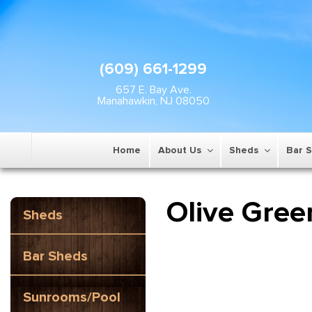
(609) 661-1299
657 E. Bay Ave.
Manahawkin, NJ 08050
Home
About Us
Sheds
Bar 
Olive Gree
Sheds
Bar Sheds
Sunrooms/Pool