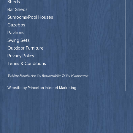
Sheds
Bar Sheds
Sunrooms/Pool Houses
Gazebos
Pavilions
Swing Sets
Outdoor Furniture
Privacy Policy
Terms & Conditions
Building Permits Are the Responsibility Of the Homeowner
Website by Princeton Internet Marketing