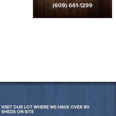
(609) 661-1299
VISIT OUR LOT WHERE WE HAVE OVER 80
SHEDS ON SITE