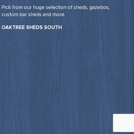
Pick from our huge selection of sheds, gazebos,
custom bar sheds and more.
OAKTREE SHEDS SOUTH