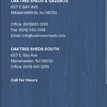
OAKTREE SHEDS & GAZEBOS
657 E BAY AVE
MANAHAWKIN, NJ 08050
Office: (609)661-1299
Fax: (609) 342-0148
Email: info@oaktreesheds.com
OAKTREE SHEDS SOUTH
657 E. Bay Ave
Manahawkin, NJ 08050
Office: (609) 661-1299
Call for Hours