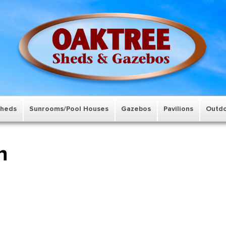
Sheds
Sunrooms/Pool Houses
Gazebos
Pavilions
Outdo
n