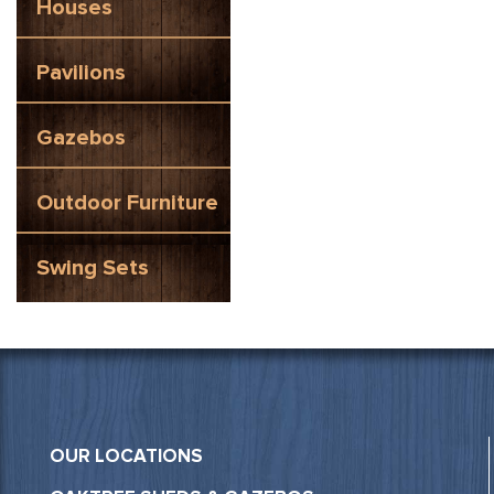
Houses
Pavilions
Gazebos
Outdoor Furniture
Swing Sets
OUR LOCATIONS