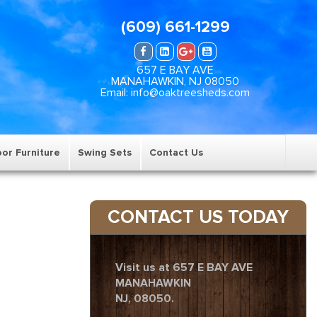
(609) 661-1299
657 E BAY AVE
MANAHAWKIN, NJ 08050
Email: info@oaktreesheds.com
or Furniture
Swing Sets
Contact Us
CONTACT US TODAY
Visit us at 657 E BAY AVE
MANAHAWKIN
NJ, 08050.