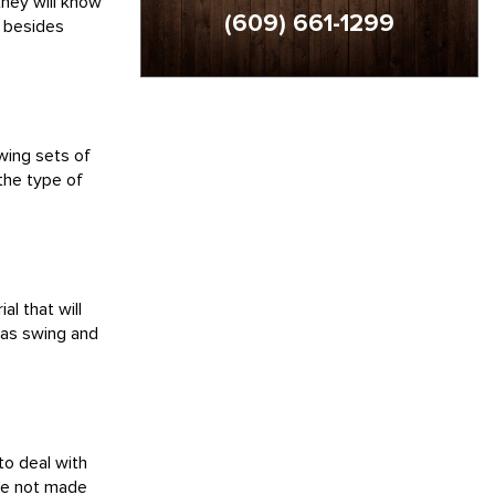
they will know
(609) 661-1299
r besides
wing sets of
 the type of
l that will
h as swing and
to deal with
ere not made