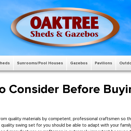
Sheds
Sunrooms/Pool Houses
Gazebos
Pavilions
Outdo
to Consider Before Buyi
m quality materials by competent, professional craftsmen so that
A quality swing set for you should be able to adapt with your famil