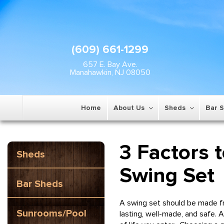
(609) 661-1299
657 E. Bay Ave.
Manahawkin, NJ 08050
Home
About Us
Sheds
Bar 
3 Factors 
Sheds
Swing Set
Bar Sheds
A swing set should be made fro
Sunrooms/Pool
lasting, well-made, and safe. 