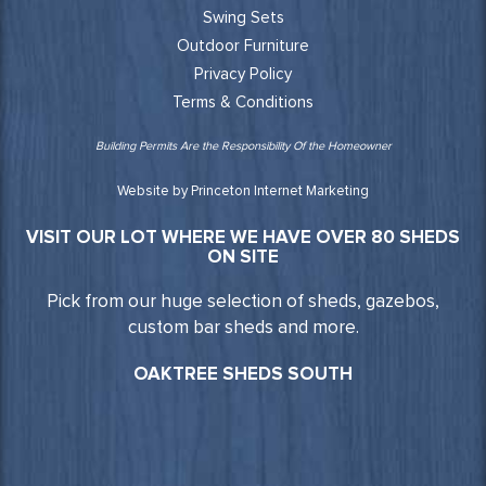
Swing Sets
Outdoor Furniture
Privacy Policy
Terms & Conditions
Building Permits Are the Responsibility Of the Homeowner
Website by Princeton Internet Marketing
VISIT OUR LOT WHERE WE HAVE OVER 80 SHEDS
ON SITE
Pick from our huge selection of sheds, gazebos,
custom bar sheds and more.
OAKTREE SHEDS SOUTH