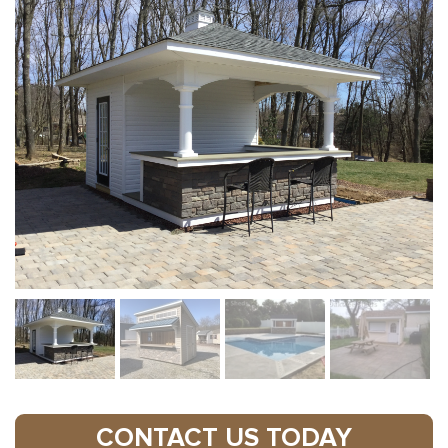
CONTACT US TODAY