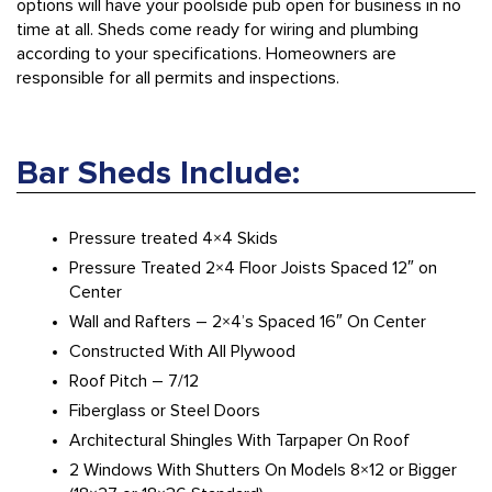
options will have your poolside pub open for business in no
time at all. Sheds come ready for wiring and plumbing
according to your specifications. Homeowners are
responsible for all permits and inspections.
Bar Sheds Include:
Pressure treated 4×4 Skids
Pressure Treated 2×4 Floor Joists Spaced 12″ on
Center
Wall and Rafters – 2×4’s Spaced 16″ On Center
Constructed With All Plywood
Roof Pitch – 7/12
Fiberglass or Steel Doors
Architectural Shingles With Tarpaper On Roof
2 Windows With Shutters On Models 8×12 or Bigger