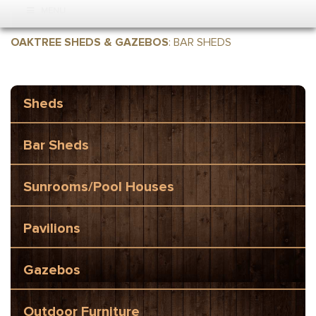
MENU
OAKTREE SHEDS & GAZEBOS
:
BAR SHEDS
Sheds
Bar Sheds
Sunrooms/Pool Houses
Pavilions
Gazebos
Outdoor Furniture