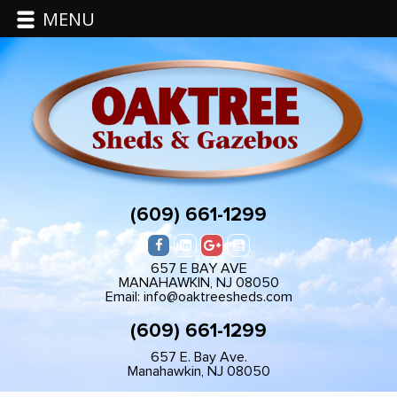
MENU
(609) 661-1299
657 E BAY AVE
MANAHAWKIN, NJ 08050
Email: info@oaktreesheds.com
(609) 661-1299
657 E. Bay Ave.
Manahawkin, NJ 08050