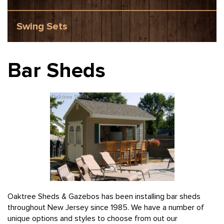
Swing Sets
Bar Sheds
Oaktree Sheds & Gazebos has been installing bar sheds
throughout New Jersey since 1985. We have a number of
unique options and styles to choose from out our