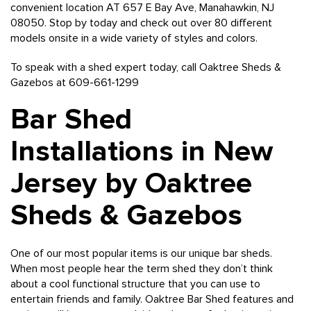
convenient location AT 657 E Bay Ave, Manahawkin, NJ
08050. Stop by today and check out over 80 different
models onsite in a wide variety of styles and colors.
To speak with a shed expert today, call Oaktree Sheds &
Gazebos at 609-661-1299
Bar Shed
Installations in New
Jersey by Oaktree
Sheds & Gazebos
One of our most popular items is our unique bar sheds.
When most people hear the term shed they don’t think
about a cool functional structure that you can use to
entertain friends and family. Oaktree Bar Shed features and