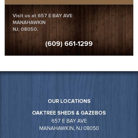
Visit us at 657 E BAY AVE
MANAHAWKIN
NJ, 08050.
(609) 661-1299
OUR LOCATIONS
OAKTREE SHEDS & GAZEBOS
657 E BAY AVE
MANAHAWKIN, NJ 08050