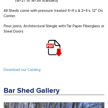
(18×27 or 18×36 Standard)
All Sheds come with pressure treated 4×4’s & 2×4’s, 12″ On
Center.
Floor joists, Architectural Shingle with/Tar Paper Fiberglass or
Steel Doors
Download our Catalog
Bar Shed Gallery