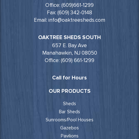
Office: (609)661-1299
Fax: (609) 342-0148
Email: info@oaktreesheds.com
OAKTREE SHEDS SOUTH
657 E. Bay Ave
Manahawkin, NJ 08050
Office: (609) 661-1299
Call for Hours
OUR PRODUCTS
Sheds
Bar Sheds
Sunrooms/Pool Houses
Gazebos
Pavilions