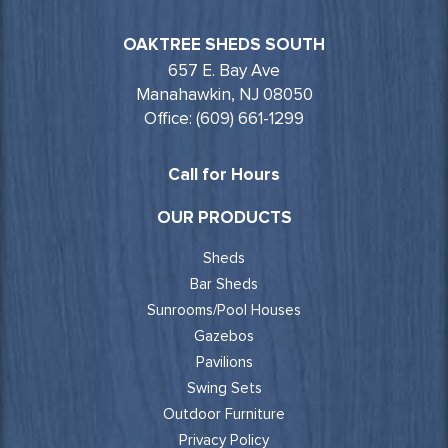
OAKTREE SHEDS SOUTH
657 E. Bay Ave
Manahawkin, NJ 08050
Office: (609) 661-1299
Call for Hours
OUR PRODUCTS
Sheds
Bar Sheds
Sunrooms/Pool Houses
Gazebos
Pavilions
Swing Sets
Outdoor Furniture
Privacy Policy