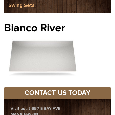
Swing Sets
Bianco River
CONTACT US TODAY
Visit us at 657 E BAY AVE
MANAHAWKIN