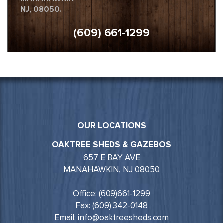
NJ, 08050.
(609) 661-1299
OUR LOCATIONS
OAKTREE SHEDS & GAZEBOS
657 E BAY AVE
MANAHAWKIN, NJ 08050
Office: (609)661-1299
Fax: (609) 342-0148
Email: info@oaktreesheds.com