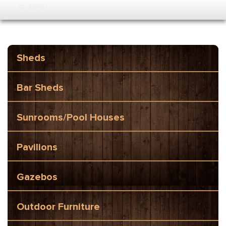
MENU
Sheds
Bar Sheds
Sunrooms/Pool Houses
Pavilions
Gazebos
Outdoor Furniture