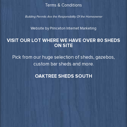
Terms & Conditions
Building Permits Are the Responsibility Of the Homeowner
Website by Princeton Internet Marketing
VISIT OUR LOT WHERE WE HAVE OVER 80 SHEDS
ON SITE
Pick from our huge selection of sheds, gazebos,
custom bar sheds and more.
OAKTREE SHEDS SOUTH