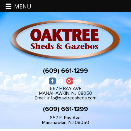
MENU
(609) 661-1299
657 E BAY AVE
MANAHAWKIN, NJ 08050
Email: info@oaktreesheds.com
(609) 661-1299
657 E. Bay Ave.
Manahawkin, NJ 08050