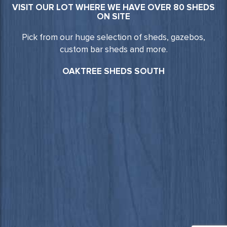
VISIT OUR LOT WHERE WE HAVE OVER 80 SHEDS
ON SITE
Pick from our huge selection of sheds, gazebos,
custom bar sheds and more.
OAKTREE SHEDS SOUTH