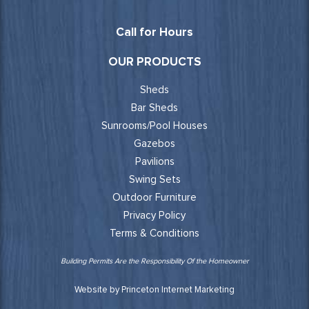
Call for Hours
OUR PRODUCTS
Sheds
Bar Sheds
Sunrooms/Pool Houses
Gazebos
Pavilions
Swing Sets
Outdoor Furniture
Privacy Policy
Terms & Conditions
Building Permits Are the Responsibility Of the Homeowner
Website by Princeton Internet Marketing