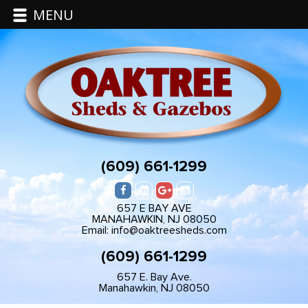
MENU
(609) 661-1299
657 E BAY AVE
MANAHAWKIN, NJ 08050
Email: info@oaktreesheds.com
(609) 661-1299
657 E. Bay Ave.
Manahawkin, NJ 08050