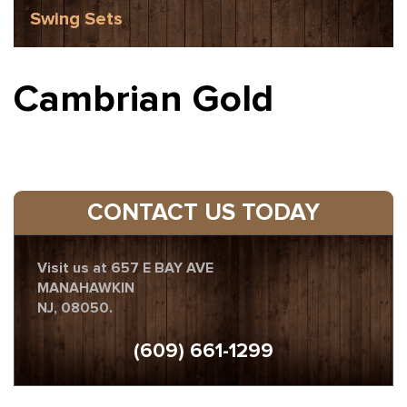
Swing Sets
Cambrian Gold
CONTACT US TODAY
Visit us at 657 E BAY AVE
MANAHAWKIN
NJ, 08050.
(609) 661-1299