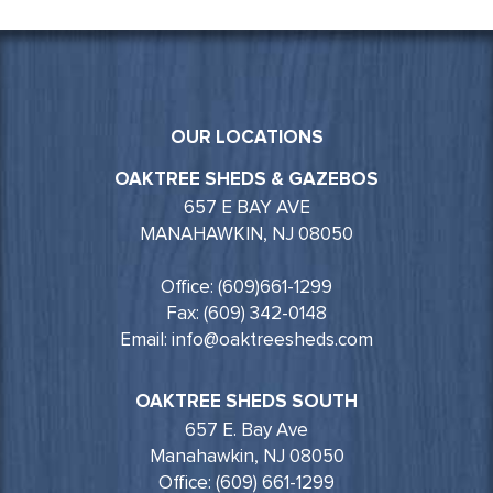
OUR LOCATIONS
OAKTREE SHEDS & GAZEBOS
657 E BAY AVE
MANAHAWKIN, NJ 08050
Office: (609)661-1299
Fax: (609) 342-0148
Email: info@oaktreesheds.com
OAKTREE SHEDS SOUTH
657 E. Bay Ave
Manahawkin, NJ 08050
Office: (609) 661-1299