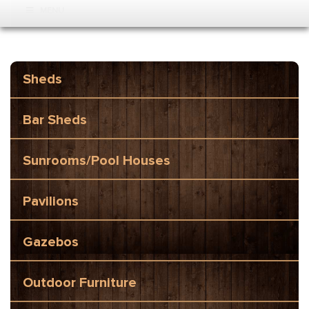
MENU
Sheds
Bar Sheds
Sunrooms/Pool Houses
Pavilions
Gazebos
Outdoor Furniture