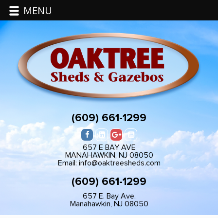
MENU
(609) 661-1299
657 E BAY AVE
MANAHAWKIN, NJ 08050
Email: info@oaktreesheds.com
(609) 661-1299
657 E. Bay Ave.
Manahawkin, NJ 08050