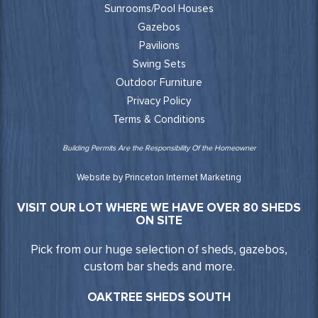
Sunrooms/Pool Houses
Gazebos
Pavilions
Swing Sets
Outdoor Furniture
Privacy Policy
Terms & Conditions
Building Permits Are the Responsibility Of the Homeowner
Website by Princeton Internet Marketing
VISIT OUR LOT WHERE WE HAVE OVER 80 SHEDS
ON SITE
Pick from our huge selection of sheds, gazebos,
custom bar sheds and more.
OAKTREE SHEDS SOUTH