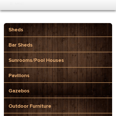
MENU
Sheds
Bar Sheds
Sunrooms/Pool Houses
Pavilions
Gazebos
Outdoor Furniture