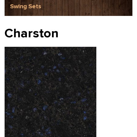
Swing Sets
Charston