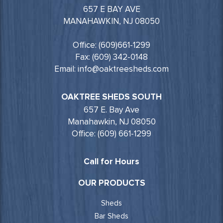
657 E BAY AVE
MANAHAWKIN, NJ 08050
Office: (609)661-1299
Fax: (609) 342-0148
Email: info@oaktreesheds.com
OAKTREE SHEDS SOUTH
657 E. Bay Ave
Manahawkin, NJ 08050
Office: (609) 661-1299
Call for Hours
OUR PRODUCTS
Sheds
Bar Sheds