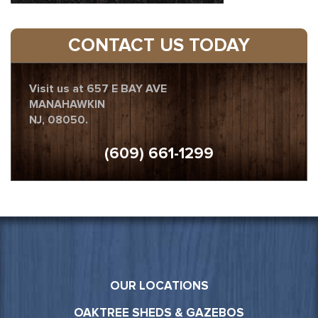
CONTACT US TODAY
Visit us at 657 E BAY AVE
MANAHAWKIN
NJ, 08050.
(609) 661-1299
OUR LOCATIONS
OAKTREE SHEDS & GAZEBOS