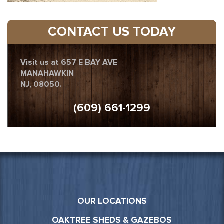
CONTACT US TODAY
Visit us at 657 E BAY AVE
MANAHAWKIN
NJ, 08050.
(609) 661-1299
OUR LOCATIONS
OAKTREE SHEDS & GAZEBOS