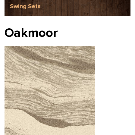
Swing Sets
Oakmoor