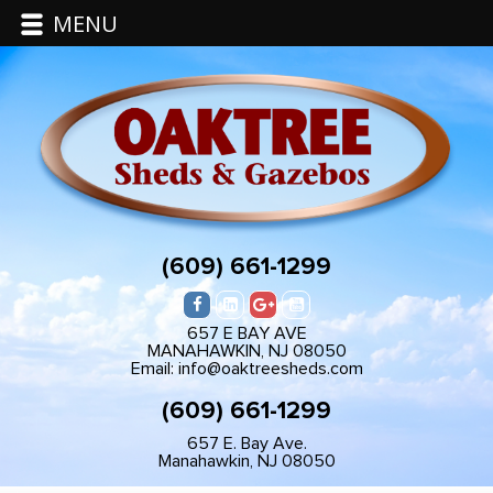
MENU
(609) 661-1299
657 E BAY AVE
MANAHAWKIN, NJ 08050
Email: info@oaktreesheds.com
(609) 661-1299
657 E. Bay Ave.
Manahawkin, NJ 08050