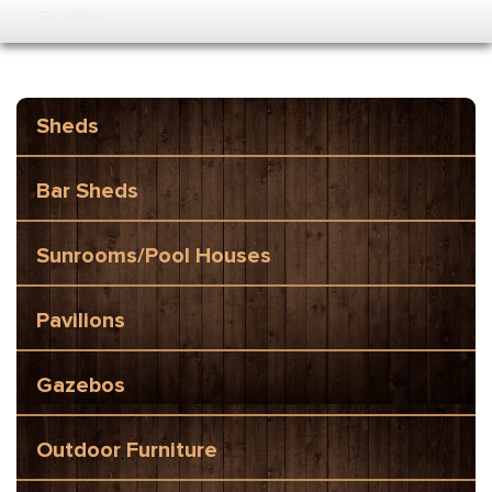
MENU
Sheds
Bar Sheds
Sunrooms/Pool Houses
Pavilions
Gazebos
Outdoor Furniture