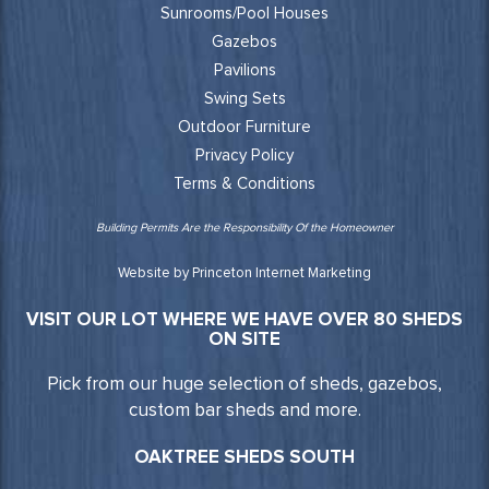
Sunrooms/Pool Houses
Gazebos
Pavilions
Swing Sets
Outdoor Furniture
Privacy Policy
Terms & Conditions
Building Permits Are the Responsibility Of the Homeowner
Website by Princeton Internet Marketing
VISIT OUR LOT WHERE WE HAVE OVER 80 SHEDS
ON SITE
Pick from our huge selection of sheds, gazebos,
custom bar sheds and more.
OAKTREE SHEDS SOUTH