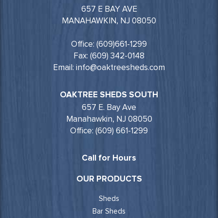
657 E BAY AVE
MANAHAWKIN, NJ 08050
Office: (609)661-1299
Fax: (609) 342-0148
Email: info@oaktreesheds.com
OAKTREE SHEDS SOUTH
657 E. Bay Ave
Manahawkin, NJ 08050
Office: (609) 661-1299
Call for Hours
OUR PRODUCTS
Sheds
Bar Sheds