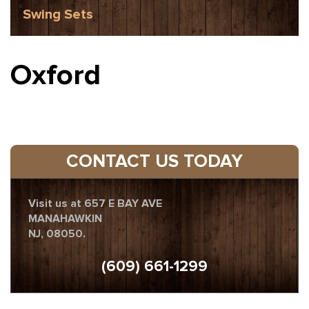
Swing Sets
Oxford
CONTACT US TODAY
Visit us at 657 E BAY AVE
MANAHAWKIN
NJ, 08050.
(609) 661-1299