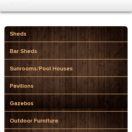
MENU
Sheds
Bar Sheds
Sunrooms/Pool Houses
Pavilions
Gazebos
Outdoor Furniture