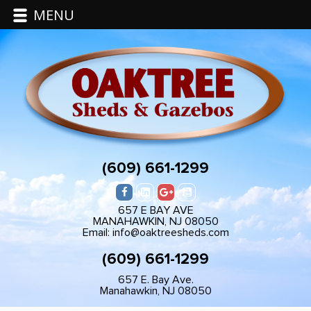
MENU
(609) 661-1299
657 E BAY AVE
MANAHAWKIN, NJ 08050
Email: info@oaktreesheds.com
(609) 661-1299
657 E. Bay Ave.
Manahawkin, NJ 08050