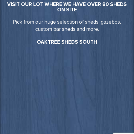
VISIT OUR LOT WHERE WE HAVE OVER 80 SHEDS
ON SITE
Pick from our huge selection of sheds, gazebos,
custom bar sheds and more.
OAKTREE SHEDS SOUTH