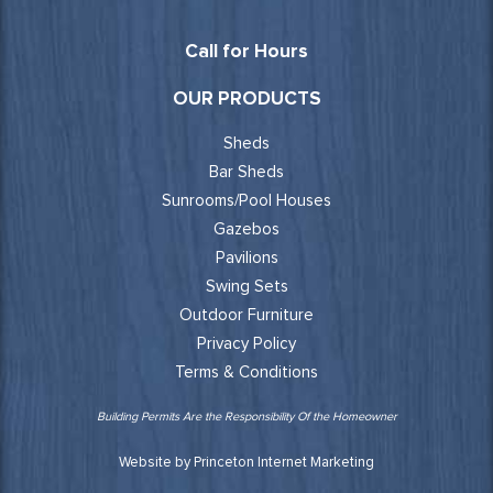
Call for Hours
OUR PRODUCTS
Sheds
Bar Sheds
Sunrooms/Pool Houses
Gazebos
Pavilions
Swing Sets
Outdoor Furniture
Privacy Policy
Terms & Conditions
Building Permits Are the Responsibility Of the Homeowner
Website by Princeton Internet Marketing