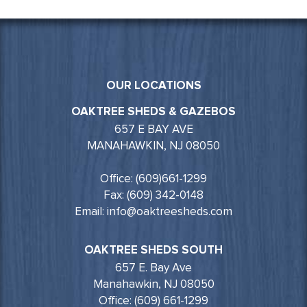
OUR LOCATIONS
OAKTREE SHEDS & GAZEBOS
657 E BAY AVE
MANAHAWKIN, NJ 08050
Office: (609)661-1299
Fax: (609) 342-0148
Email: info@oaktreesheds.com
OAKTREE SHEDS SOUTH
657 E. Bay Ave
Manahawkin, NJ 08050
Office: (609) 661-1299