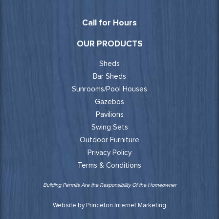
Call for Hours
OUR PRODUCTS
Sheds
Bar Sheds
Sunrooms/Pool Houses
Gazebos
Pavilions
Swing Sets
Outdoor Furniture
Privacy Policy
Terms & Conditions
Building Permits Are the Responsibility Of the Homeowner
Website by Princeton Internet Marketing