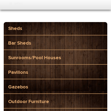
MENU
Sheds
Bar Sheds
Sunrooms/Pool Houses
Pavilions
Gazebos
Outdoor Furniture