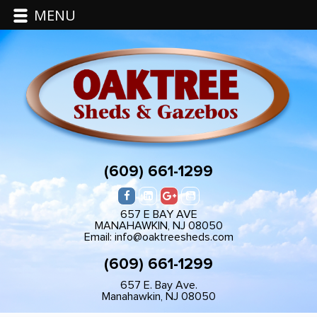
MENU
(609) 661-1299
657 E BAY AVE
MANAHAWKIN, NJ 08050
Email: info@oaktreesheds.com
(609) 661-1299
657 E. Bay Ave.
Manahawkin, NJ 08050