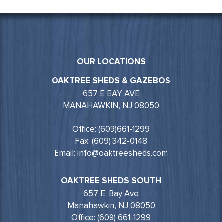
OUR LOCATIONS
OAKTREE SHEDS & GAZEBOS
657 E BAY AVE
MANAHAWKIN, NJ 08050
Office: (609)661-1299
Fax: (609) 342-0148
Email: info@oaktreesheds.com
OAKTREE SHEDS SOUTH
657 E. Bay Ave
Manahawkin, NJ 08050
Office: (609) 661-1299