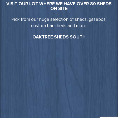
VISIT OUR LOT WHERE WE HAVE OVER 80 SHEDS
ON SITE
Pick from our huge selection of sheds, gazebos,
custom bar sheds and more.
OAKTREE SHEDS SOUTH