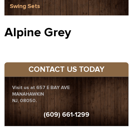
Swing Sets
Alpine Grey
CONTACT US TODAY
Visit us at 657 E BAY AVE
MANAHAWKIN
NJ, 08050.
(609) 661-1299