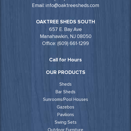
Email: info@oaktreesheds.com
OAKTREE SHEDS SOUTH
657 E. Bay Ave
Manahawkin, NJ 08050
Office: (609) 661-1299
Call for Hours
OUR PRODUCTS
Sheds
Bar Sheds
Sunrooms/Pool Houses
Gazebos
Pavilions
Swing Sets
Outdoor Furniture