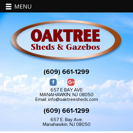
MENU
(609) 661-1299
657 E BAY AVE
MANAHAWKIN, NJ 08050
Email: info@oaktreesheds.com
(609) 661-1299
657 E. Bay Ave.
Manahawkin, NJ 08050