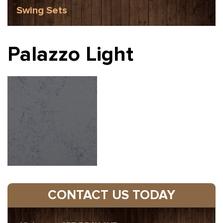
Swing Sets
Palazzo Light
CONTACT US TODAY