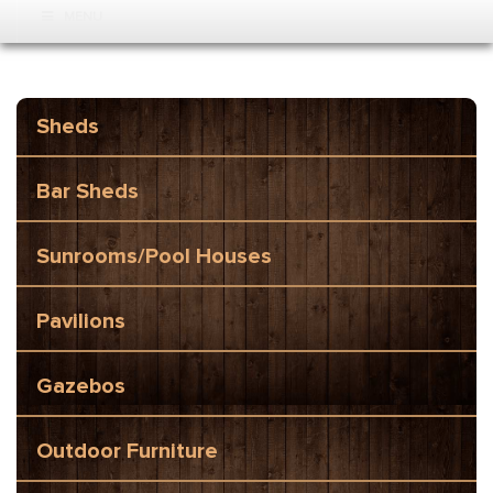
MENU
Sheds
Bar Sheds
Sunrooms/Pool Houses
Pavilions
Gazebos
Outdoor Furniture