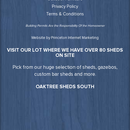
Privacy Policy
Terms & Conditions
Building Permits Are the Responsibility Of the Homeowner
Website by Princeton Internet Marketing
VISIT OUR LOT WHERE WE HAVE OVER 80 SHEDS
ON SITE
Pick from our huge selection of sheds, gazebos,
custom bar sheds and more.
OAKTREE SHEDS SOUTH