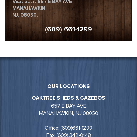
Visit us at 657 E BAY AVE
MANAHAWKIN
NJ, 08050.
(609) 661-1299
OUR LOCATIONS
OAKTREE SHEDS & GAZEBOS
657 E BAY AVE
MANAHAWKIN, NJ 08050
Office: (609)661-1299
Fax: (609) 342-0148