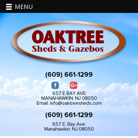
MENU
(609) 661-1299
657 E BAY AVE
MANAHAWKIN, NJ 08050
Email: info@oaktreesheds.com
(609) 661-1299
657 E. Bay Ave.
Manahawkin, NJ 08050