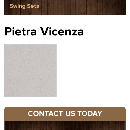
Swing Sets
Pietra Vicenza
CONTACT US TODAY