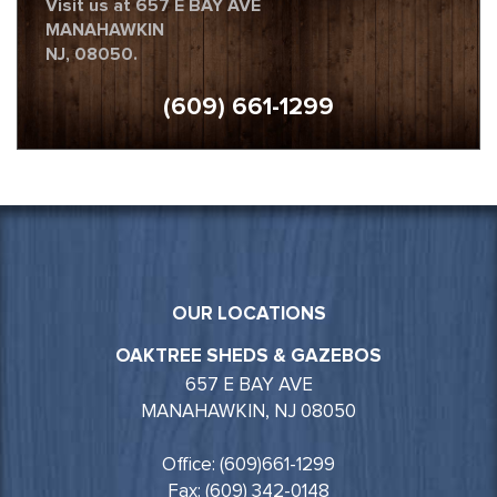
Visit us at 657 E BAY AVE
MANAHAWKIN
NJ, 08050.
(609) 661-1299
OUR LOCATIONS
OAKTREE SHEDS & GAZEBOS
657 E BAY AVE
MANAHAWKIN, NJ 08050
Office: (609)661-1299
Fax: (609) 342-0148