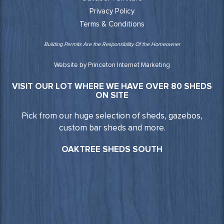
Privacy Policy
Terms & Conditions
Building Permits Are the Responsibility Of the Homeowner
Website by Princeton Internet Marketing
VISIT OUR LOT WHERE WE HAVE OVER 80 SHEDS
ON SITE
Pick from our huge selection of sheds, gazebos,
custom bar sheds and more.
OAKTREE SHEDS SOUTH