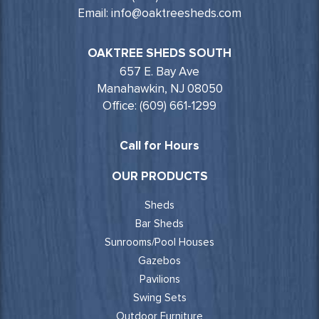
Email: info@oaktreesheds.com
OAKTREE SHEDS SOUTH
657 E. Bay Ave
Manahawkin, NJ 08050
Office: (609) 661-1299
Call for Hours
OUR PRODUCTS
Sheds
Bar Sheds
Sunrooms/Pool Houses
Gazebos
Pavilions
Swing Sets
Outdoor Furniture