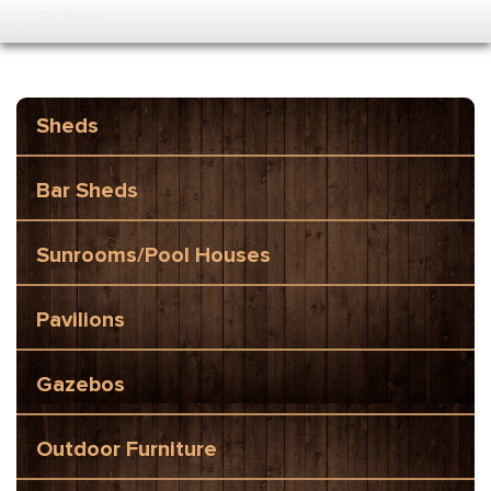
MENU
Sheds
Bar Sheds
Sunrooms/Pool Houses
Pavilions
Gazebos
Outdoor Furniture