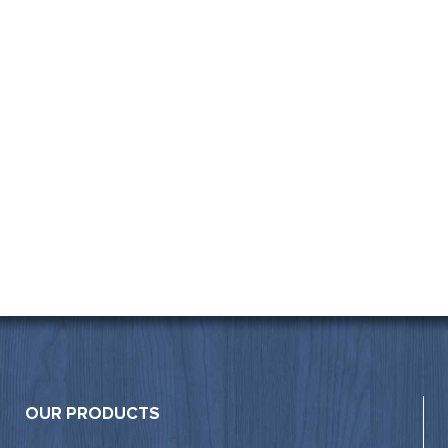
OUR PRODUCTS