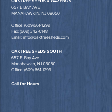
OAKTREE SHEDS & GAZEBOS
657 E BAY AVE
MANAHAWKIN, NJ 08050
Office: (609)661-1299
Fax: (609) 342-0148
Email: info@oaktreesheds.com
OAKTREE SHEDS SOUTH
657 E. Bay Ave
Manahawkin, NJ 08050
Office: (609) 661-1299
Call for Hours