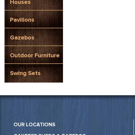
Houses
Pavilions
Gazebos
Outdoor Furniture
Swing Sets
OUR LOCATIONS