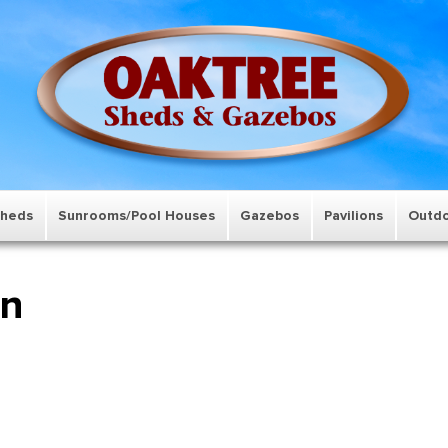
Sheds
Sunrooms/Pool Houses
Gazebos
Pavilions
Outdo
wn