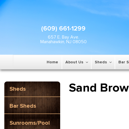
(609) 661-1299
657 E. Bay Ave.
Manahawkin, NJ 08050
Home
About Us
Sheds
Bar 
Sand Bro
Sheds
Bar Sheds
Sunrooms/Pool