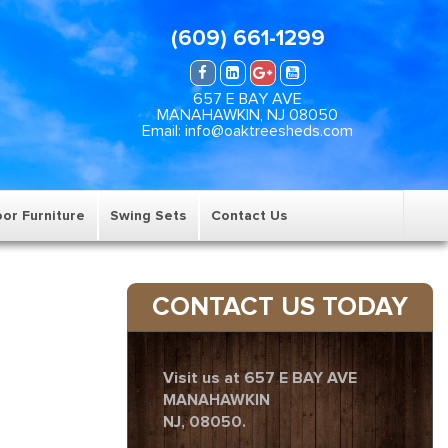
(609) 661-1299
657 E BAY AVE
MANAHAWKIN, NJ 08050
Email: info@oaktreesheds.com
or Furniture
Swing Sets
Contact Us
CONTACT US TODAY
Visit us at 657 E BAY AVE
MANAHAWKIN
NJ, 08050.