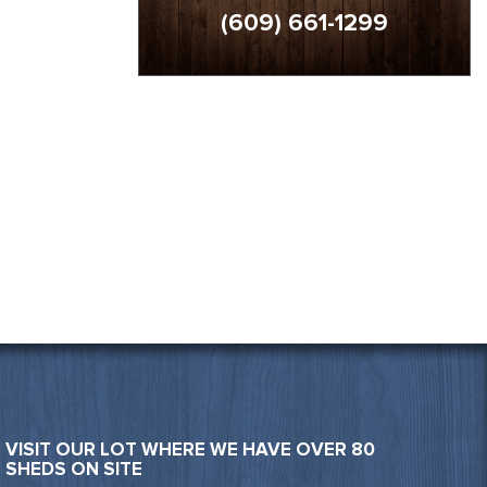
(609) 661-1299
VISIT OUR LOT WHERE WE HAVE OVER 80
SHEDS ON SITE