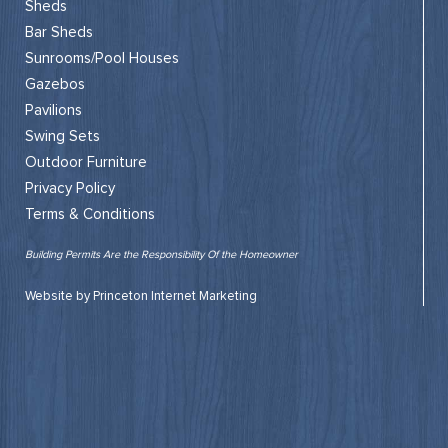
Sheds
Bar Sheds
Sunrooms/Pool Houses
Gazebos
Pavilions
Swing Sets
Outdoor Furniture
Privacy Policy
Terms & Conditions
Building Permits Are the Responsibility Of the Homeowner
Website by Princeton Internet Marketing