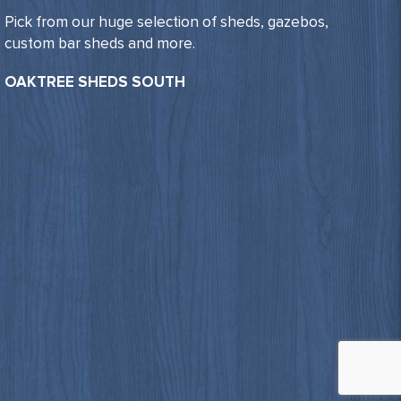
Pick from our huge selection of sheds, gazebos,
custom bar sheds and more.
OAKTREE SHEDS SOUTH