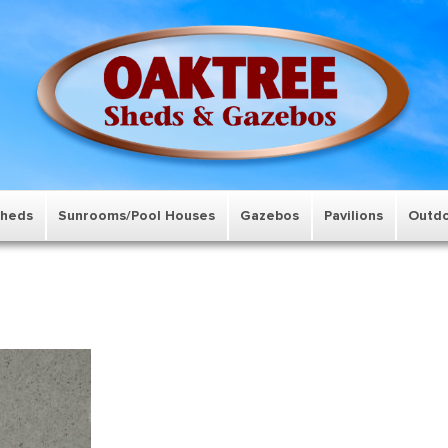
Sheds
Sunrooms/Pool Houses
Gazebos
Pavilions
Outdo