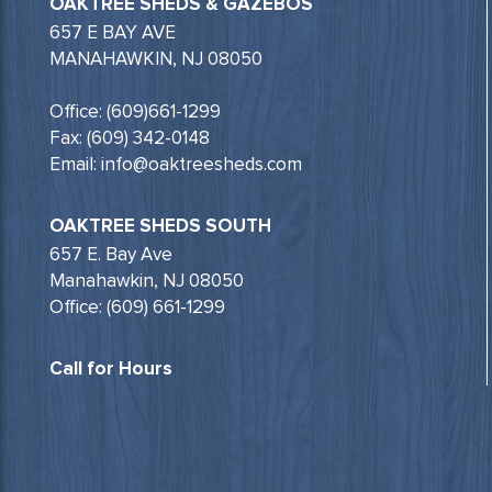
OAKTREE SHEDS & GAZEBOS
657 E BAY AVE
MANAHAWKIN, NJ 08050
Office: (609)661-1299
Fax: (609) 342-0148
Email: info@oaktreesheds.com
OAKTREE SHEDS SOUTH
657 E. Bay Ave
Manahawkin, NJ 08050
Office: (609) 661-1299
Call for Hours