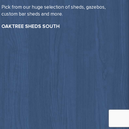
Pick from our huge selection of sheds, gazebos,
custom bar sheds and more.
OAKTREE SHEDS SOUTH