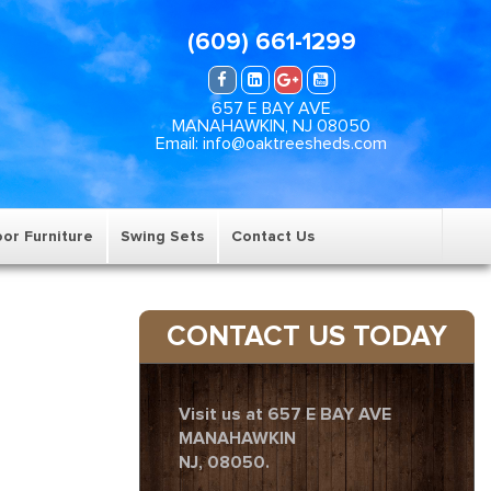
(609) 661-1299
657 E BAY AVE
MANAHAWKIN, NJ 08050
Email: info@oaktreesheds.com
or Furniture
Swing Sets
Contact Us
CONTACT US TODAY
Visit us at 657 E BAY AVE
MANAHAWKIN
NJ, 08050.