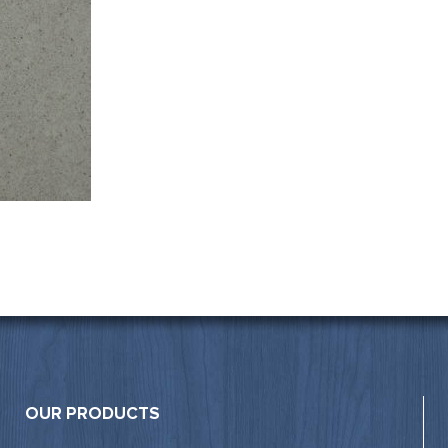
OUR PRODUCTS