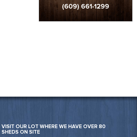
(609) 661-1299
VISIT OUR LOT WHERE WE HAVE OVER 80
SHEDS ON SITE