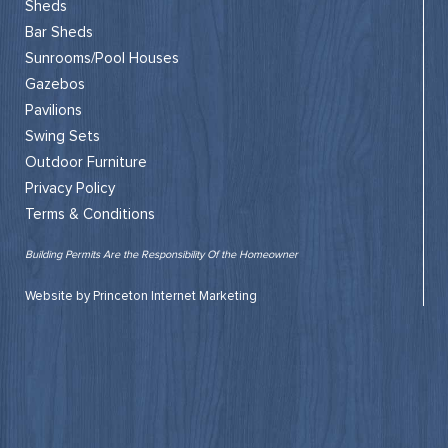
Sheds
Bar Sheds
Sunrooms/Pool Houses
Gazebos
Pavilions
Swing Sets
Outdoor Furniture
Privacy Policy
Terms & Conditions
Building Permits Are the Responsibility Of the Homeowner
Website by Princeton Internet Marketing