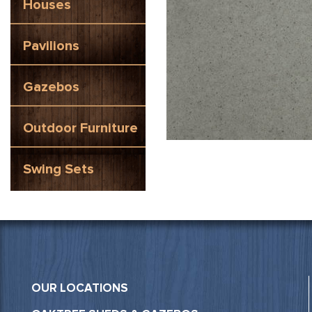
Houses
Pavilions
Gazebos
Outdoor Furniture
Swing Sets
OUR LOCATIONS