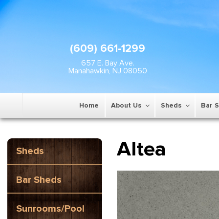
(609) 661-1299
657 E. Bay Ave.
Manahawkin, NJ 08050
Home
About Us
Sheds
Bar 
Altea
Sheds
Bar Sheds
Sunrooms/Pool