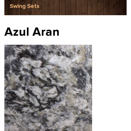
Swing Sets
Azul Aran