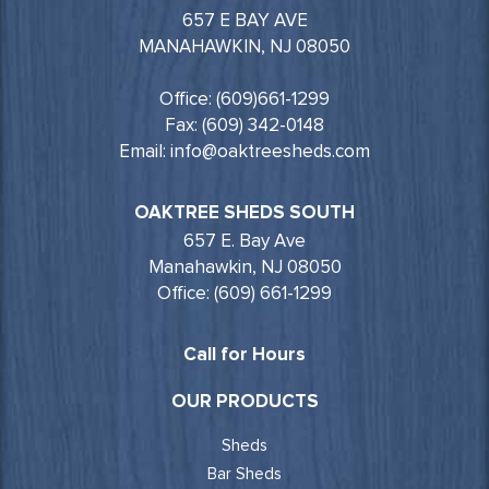
657 E BAY AVE
MANAHAWKIN, NJ 08050
Office: (609)661-1299
Fax: (609) 342-0148
Email: info@oaktreesheds.com
OAKTREE SHEDS SOUTH
657 E. Bay Ave
Manahawkin, NJ 08050
Office: (609) 661-1299
Call for Hours
OUR PRODUCTS
Sheds
Bar Sheds