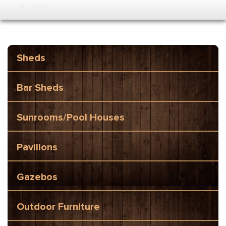
MENU
Sheds
Bar Sheds
Sunrooms/Pool Houses
Pavilions
Gazebos
Outdoor Furniture