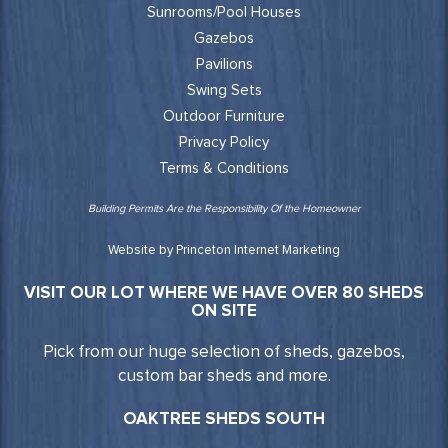
Sunrooms/Pool Houses
Gazebos
Pavilions
Swing Sets
Outdoor Furniture
Privacy Policy
Terms & Conditions
Building Permits Are the Responsibility Of the Homeowner
Website by Princeton Internet Marketing
VISIT OUR LOT WHERE WE HAVE OVER 80 SHEDS
ON SITE
Pick from our huge selection of sheds, gazebos,
custom bar sheds and more.
OAKTREE SHEDS SOUTH