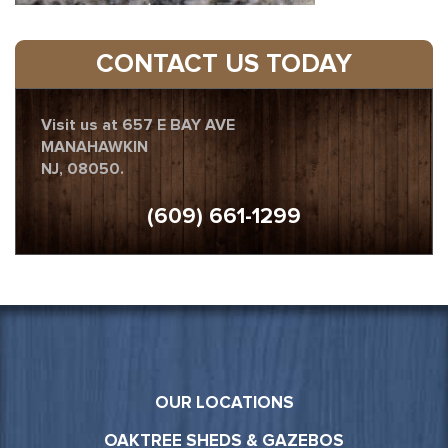
CONTACT US TODAY
Visit us at 657 E BAY AVE
MANAHAWKIN
NJ, 08050.
(609) 661-1299
OUR LOCATIONS
OAKTREE SHEDS & GAZEBOS