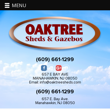
MENU
(609) 661-1299
657 E BAY AVE
MANAHAWKIN, NJ 08050
Email: info@oaktreesheds.com
(609) 661-1299
657 E. Bay Ave.
Manahawkin, NJ 08050