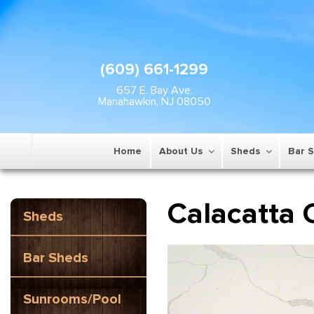
(609) 661-1299
657 E. Bay Ave.
Manahawkin, NJ 08050
Home
About Us
Sheds
Bar 
Calacatta 
Sheds
Bar Sheds
Sunrooms/Pool