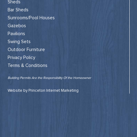
Sheds
Bar Sheds
Sunrooms/Pool Houses
Gazebos
Pavilions
Swing Sets
Outdoor Furniture
Privacy Policy
Terms & Conditions
Building Permits Are the Responsibility Of the Homeowner
Website by Princeton Internet Marketing