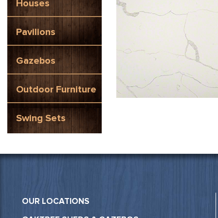
Houses
Pavilions
Gazebos
Outdoor Furniture
Swing Sets
OUR LOCATIONS