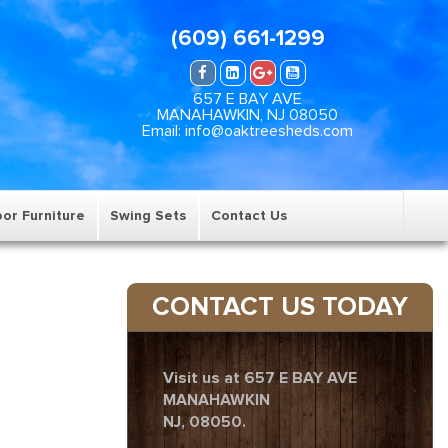
(609) 661-1299
657 E BAY AVE
MANAHAWKIN, NJ 08050
Email: info@oaktreesheds.com
or Furniture
Swing Sets
Contact Us
CONTACT US TODAY
Visit us at 657 E BAY AVE
MANAHAWKIN
NJ, 08050.