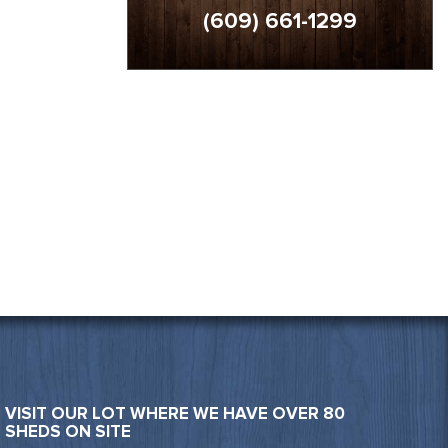
(609) 661-1299
VISIT OUR LOT WHERE WE HAVE OVER 80
SHEDS ON SITE