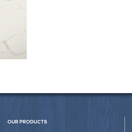
OUR PRODUCTS