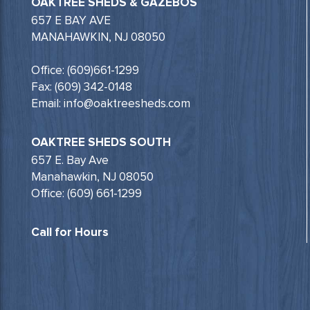
OAKTREE SHEDS & GAZEBOS
657 E BAY AVE
MANAHAWKIN, NJ 08050
Office: (609)661-1299
Fax: (609) 342-0148
Email: info@oaktreesheds.com
OAKTREE SHEDS SOUTH
657 E. Bay Ave
Manahawkin, NJ 08050
Office: (609) 661-1299
Call for Hours