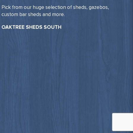
Pick from our huge selection of sheds, gazebos,
custom bar sheds and more.
OAKTREE SHEDS SOUTH