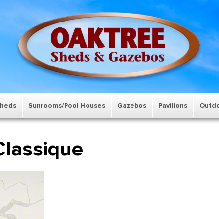
Sheds
Sunrooms/Pool Houses
Gazebos
Pavilions
Outdo
Classique