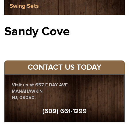
Swing Sets
Sandy Cove
CONTACT US TODAY
Visit us at 657 E BAY AVE
MANAHAWKIN
NJ, 08050.
(609) 661-1299