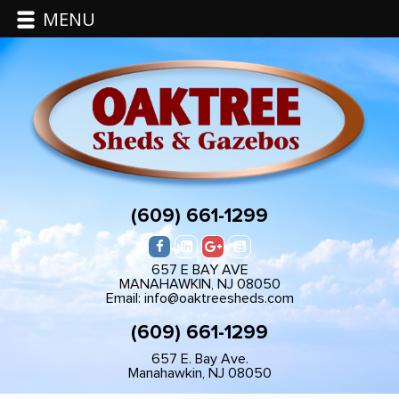
MENU
(609) 661-1299
657 E BAY AVE
MANAHAWKIN, NJ 08050
Email: info@oaktreesheds.com
(609) 661-1299
657 E. Bay Ave.
Manahawkin, NJ 08050