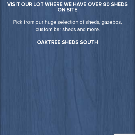
VISIT OUR LOT WHERE WE HAVE OVER 80 SHEDS
ON SITE
Pick from our huge selection of sheds, gazebos,
custom bar sheds and more.
OAKTREE SHEDS SOUTH