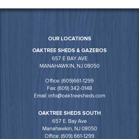
OUR LOCATIONS
OAKTREE SHEDS & GAZEBOS
657 E BAY AVE
MANAHAWKIN, NJ 08050
Office: (609)661-1299
Fax: (609) 342-0148
Email: info@oaktreesheds.com
OAKTREE SHEDS SOUTH
657 E. Bay Ave
Manahawkin, NJ 08050
Office: (609) 661-1299