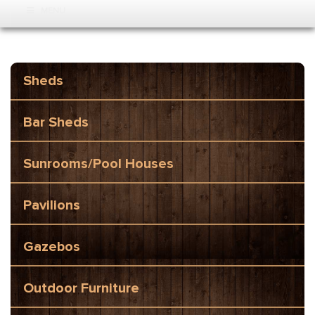
MENU
Sheds
Bar Sheds
Sunrooms/Pool Houses
Pavilions
Gazebos
Outdoor Furniture