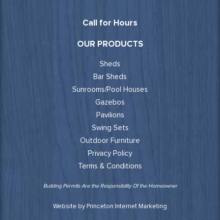
Call for Hours
OUR PRODUCTS
Sheds
Bar Sheds
Sunrooms/Pool Houses
Gazebos
Pavilions
Swing Sets
Outdoor Furniture
Privacy Policy
Terms & Conditions
Building Permits Are the Responsibility Of the Homeowner
Website by Princeton Internet Marketing