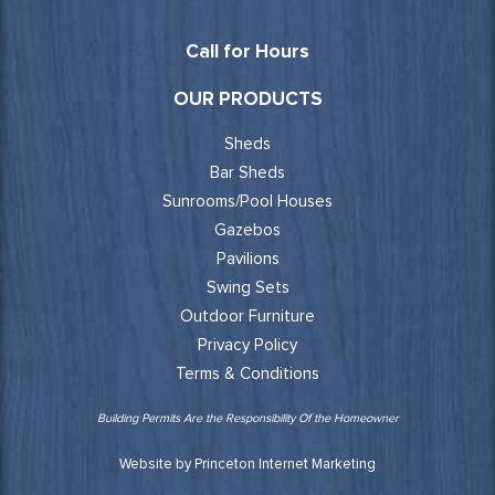
Call for Hours
OUR PRODUCTS
Sheds
Bar Sheds
Sunrooms/Pool Houses
Gazebos
Pavilions
Swing Sets
Outdoor Furniture
Privacy Policy
Terms & Conditions
Building Permits Are the Responsibility Of the Homeowner
Website by Princeton Internet Marketing