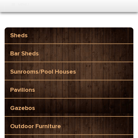
MENU
Sheds
Bar Sheds
Sunrooms/Pool Houses
Pavilions
Gazebos
Outdoor Furniture