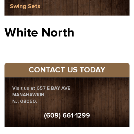
Swing Sets
White North
CONTACT US TODAY
Visit us at 657 E BAY AVE
MANAHAWKIN
NJ, 08050.
(609) 661-1299