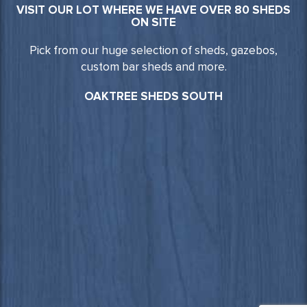
VISIT OUR LOT WHERE WE HAVE OVER 80 SHEDS
ON SITE
Pick from our huge selection of sheds, gazebos,
custom bar sheds and more.
OAKTREE SHEDS SOUTH