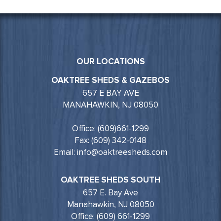
OUR LOCATIONS
OAKTREE SHEDS & GAZEBOS
657 E BAY AVE
MANAHAWKIN, NJ 08050
Office: (609)661-1299
Fax: (609) 342-0148
Email: info@oaktreesheds.com
OAKTREE SHEDS SOUTH
657 E. Bay Ave
Manahawkin, NJ 08050
Office: (609) 661-1299