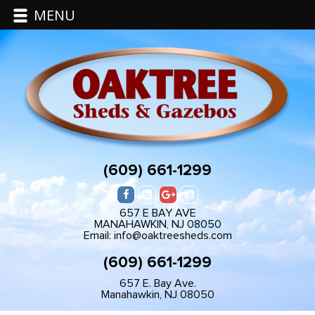
MENU
(609) 661-1299
657 E BAY AVE
MANAHAWKIN, NJ 08050
Email: info@oaktreesheds.com
(609) 661-1299
657 E. Bay Ave.
Manahawkin, NJ 08050