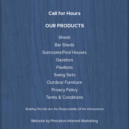
Call for Hours
OUR PRODUCTS
Sheds
Bar Sheds
Sunrooms/Pool Houses
Gazebos
Pavilions
Swing Sets
Outdoor Furniture
Privacy Policy
Terms & Conditions
Building Permits Are the Responsibility Of the Homeowner
Website by Princeton Internet Marketing