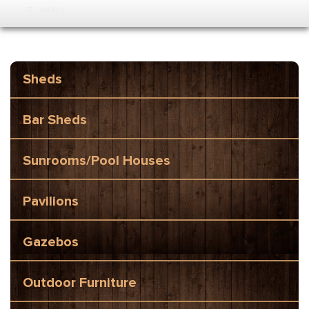
MENU
Sheds
Bar Sheds
Sunrooms/Pool Houses
Pavilions
Gazebos
Outdoor Furniture