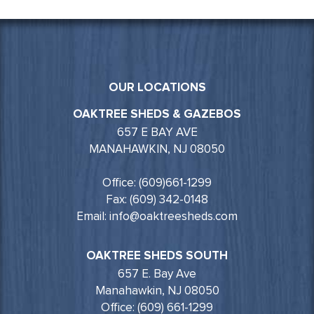
OUR LOCATIONS
OAKTREE SHEDS & GAZEBOS
657 E BAY AVE
MANAHAWKIN, NJ 08050
Office: (609)661-1299
Fax: (609) 342-0148
Email: info@oaktreesheds.com
OAKTREE SHEDS SOUTH
657 E. Bay Ave
Manahawkin, NJ 08050
Office: (609) 661-1299