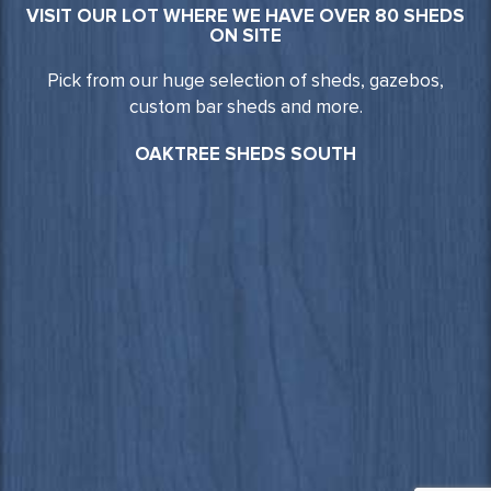
VISIT OUR LOT WHERE WE HAVE OVER 80 SHEDS
ON SITE
Pick from our huge selection of sheds, gazebos,
custom bar sheds and more.
OAKTREE SHEDS SOUTH