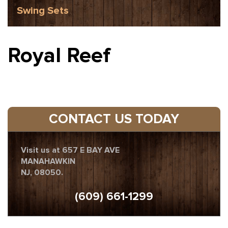
Swing Sets
Royal Reef
CONTACT US TODAY
Visit us at 657 E BAY AVE
MANAHAWKIN
NJ, 08050.
(609) 661-1299