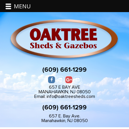
MENU
(609) 661-1299
657 E BAY AVE
MANAHAWKIN, NJ 08050
Email: info@oaktreesheds.com
(609) 661-1299
657 E. Bay Ave.
Manahawkin, NJ 08050