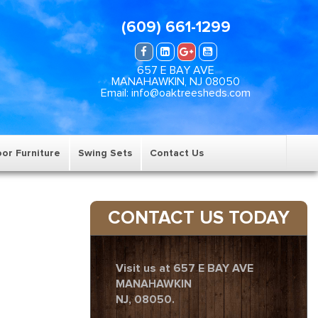
(609) 661-1299
657 E BAY AVE
MANAHAWKIN, NJ 08050
Email: info@oaktreesheds.com
or Furniture
Swing Sets
Contact Us
CONTACT US TODAY
Visit us at 657 E BAY AVE
MANAHAWKIN
NJ, 08050.