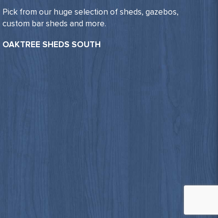
Pick from our huge selection of sheds, gazebos,
custom bar sheds and more.
OAKTREE SHEDS SOUTH