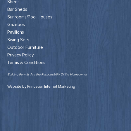
Sheds
Bar Sheds
Sunrooms/Pool Houses
Gazebos
Pavilions
Swing Sets
Outdoor Furniture
Privacy Policy
Terms & Conditions
Building Permits Are the Responsibility Of the Homeowner
Website by Princeton Internet Marketing