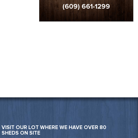
(609) 661-1299
VISIT OUR LOT WHERE WE HAVE OVER 80
SHEDS ON SITE