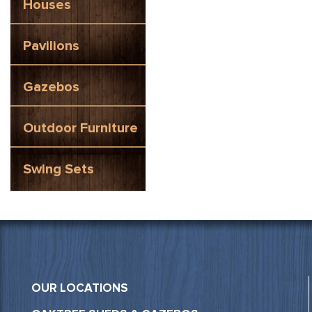
Houses
Pavilions
Gazebos
Outdoor Furniture
Swing Sets
OUR LOCATIONS