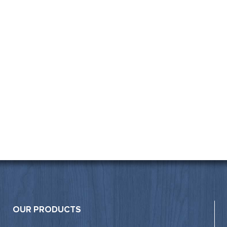
OUR PRODUCTS