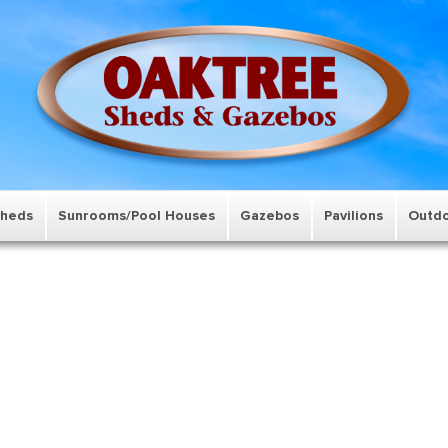
Sheds
Sunrooms/Pool Houses
Gazebos
Pavilions
Outdo