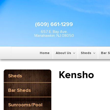
(609) 661-1299
657 E. Bay Ave.
Manahawkin, NJ 08050
Home
About Us
Sheds
Bar 
Kensho
Sheds
Bar Sheds
Sunrooms/Pool