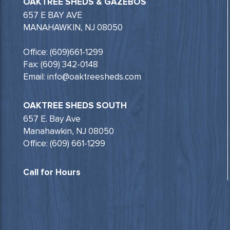
OAKTREE SHEDS & GAZEBOS
657 E BAY AVE
MANAHAWKIN, NJ 08050
Office: (609)661-1299
Fax: (609) 342-0148
Email: info@oaktreesheds.com
OAKTREE SHEDS SOUTH
657 E. Bay Ave
Manahawkin, NJ 08050
Office: (609) 661-1299
Call for Hours