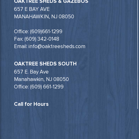
OAKTREE SHEDS & GAZEBOS
657 E BAY AVE
MANAHAWKIN, NJ 08050
Office: (609)661-1299
Fax: (609) 342-0148
Email: info@oaktreesheds.com
OAKTREE SHEDS SOUTH
657 E. Bay Ave
Manahawkin, NJ 08050
Office: (609) 661-1299
Call for Hours