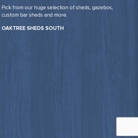
Pick from our huge selection of sheds, gazebos,
custom bar sheds and more.
OAKTREE SHEDS SOUTH