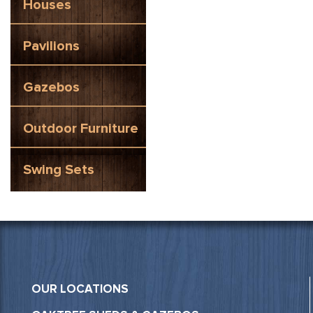
Houses
Pavilions
Gazebos
Outdoor Furniture
Swing Sets
OUR LOCATIONS