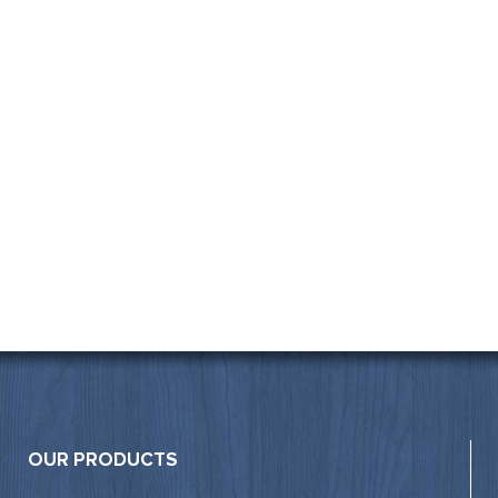
OUR PRODUCTS