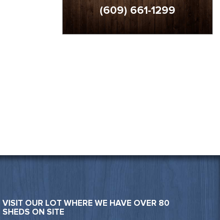
(609) 661-1299
VISIT OUR LOT WHERE WE HAVE OVER 80
SHEDS ON SITE