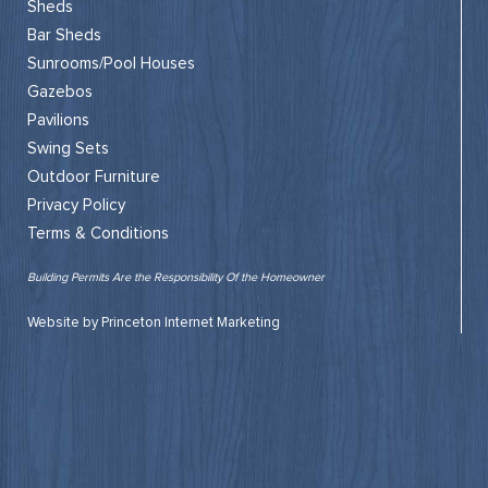
Sheds
Bar Sheds
Sunrooms/Pool Houses
Gazebos
Pavilions
Swing Sets
Outdoor Furniture
Privacy Policy
Terms & Conditions
Building Permits Are the Responsibility Of the Homeowner
Website by Princeton Internet Marketing