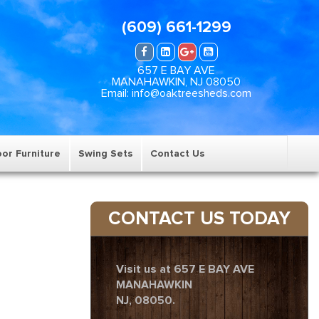
(609) 661-1299
657 E BAY AVE
MANAHAWKIN, NJ 08050
Email: info@oaktreesheds.com
or Furniture
Swing Sets
Contact Us
CONTACT US TODAY
Visit us at 657 E BAY AVE
MANAHAWKIN
NJ, 08050.