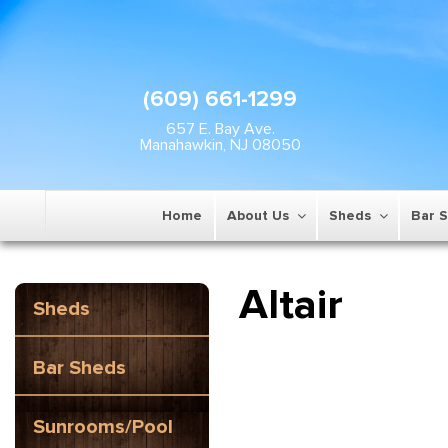
(609) 661-1299
657 E. Bay Ave.
Manahawkin, NJ 08050
Home
About Us
Sheds
Bar 
Altair
Sheds
Bar Sheds
Sunrooms/Pool