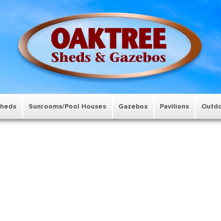
Sheds
Sunrooms/Pool Houses
Gazebos
Pavilions
Outdo