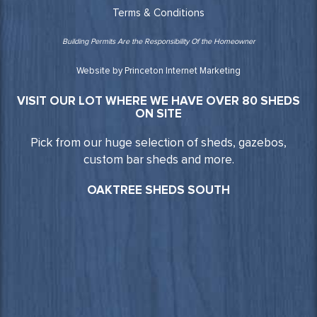
Terms & Conditions
Building Permits Are the Responsibility Of the Homeowner
Website by Princeton Internet Marketing
VISIT OUR LOT WHERE WE HAVE OVER 80 SHEDS
ON SITE
Pick from our huge selection of sheds, gazebos,
custom bar sheds and more.
OAKTREE SHEDS SOUTH