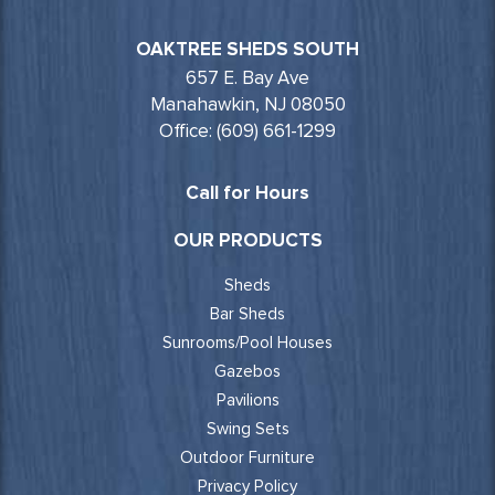
OAKTREE SHEDS SOUTH
657 E. Bay Ave
Manahawkin, NJ 08050
Office: (609) 661-1299
Call for Hours
OUR PRODUCTS
Sheds
Bar Sheds
Sunrooms/Pool Houses
Gazebos
Pavilions
Swing Sets
Outdoor Furniture
Privacy Policy