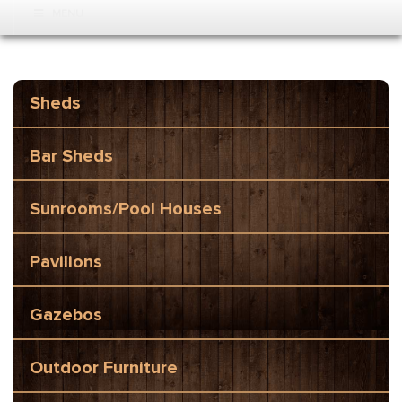
MENU
Sheds
Bar Sheds
Sunrooms/Pool Houses
Pavilions
Gazebos
Outdoor Furniture