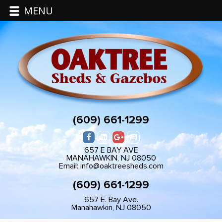
MENU
(609) 661-1299
657 E BAY AVE
MANAHAWKIN, NJ 08050
Email: info@oaktreesheds.com
(609) 661-1299
657 E. Bay Ave.
Manahawkin, NJ 08050