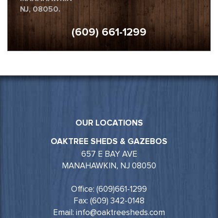
NJ, 08050.
(609) 661-1299
OUR LOCATIONS
OAKTREE SHEDS & GAZEBOS
657 E BAY AVE
MANAHAWKIN, NJ 08050
Office: (609)661-1299
Fax: (609) 342-0148
Email: info@oaktreesheds.com