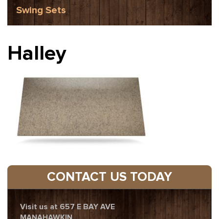
Swing Sets
Halley
CONTACT US TODAY
Visit us at 657 E BAY AVE
MANAHAWKIN