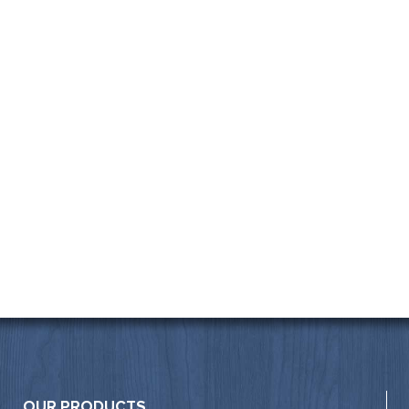
OUR PRODUCTS