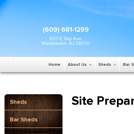
(609) 661-1299
657 E. Bay Ave.
Manahawkin, NJ 08050
Home
About Us
Sheds
Bar 
Site Prepa
Sheds
Bar Sheds