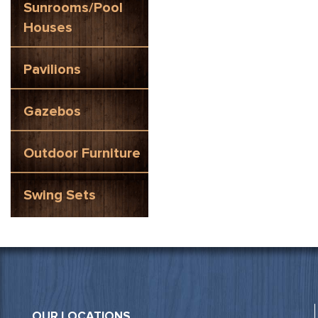
Sunrooms/Pool
Houses
Pavilions
Gazebos
Outdoor Furniture
Swing Sets
OUR LOCATIONS