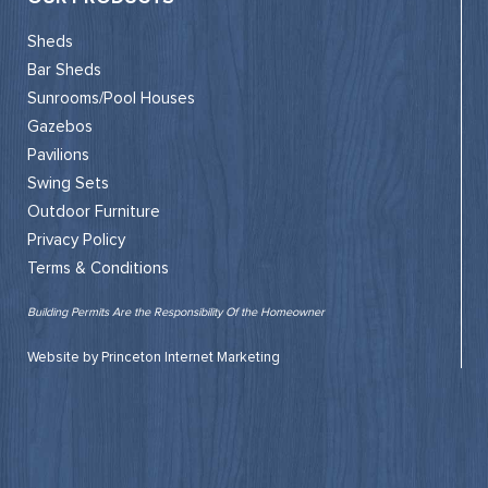
Sheds
Bar Sheds
Sunrooms/Pool Houses
Gazebos
Pavilions
Swing Sets
Outdoor Furniture
Privacy Policy
Terms & Conditions
Building Permits Are the Responsibility Of the Homeowner
Website by Princeton Internet Marketing