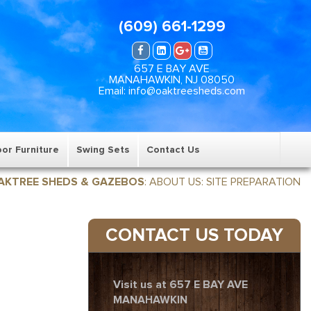
(609) 661-1299
657 E BAY AVE
MANAHAWKIN, NJ 08050
Email: info@oaktreesheds.com
or Furniture
Swing Sets
Contact Us
AKTREE SHEDS & GAZEBOS
:
ABOUT US
:
SITE PREPARATION
CONTACT US TODAY
Visit us at 657 E BAY AVE
MANAHAWKIN