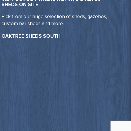
SHEDS ON SITE
Pick from our huge selection of sheds, gazebos,
custom bar sheds and more.
OAKTREE SHEDS SOUTH