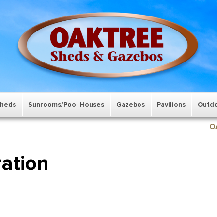
Sheds
Sunrooms/Pool Houses
Gazebos
Pavilions
Outdo
O
ration