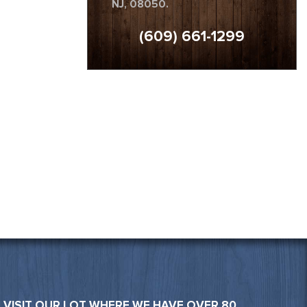
NJ, 08050.
(609) 661-1299
VISIT OUR LOT WHERE WE HAVE OVER 80