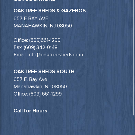
OAKTREE SHEDS & GAZEBOS
657 E BAY AVE
MANAHAWKIN, NJ 08050
Office: (609)661-1299
Fax: (609) 342-0148
Email: info@oaktreesheds.com
OAKTREE SHEDS SOUTH
657 E. Bay Ave
Manahawkin, NJ 08050
Office: (609) 661-1299
Call for Hours