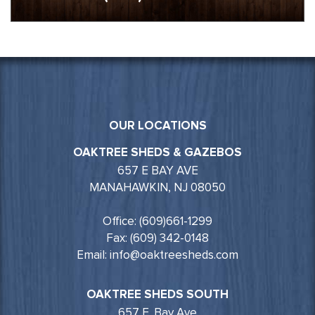
OUR LOCATIONS
OAKTREE SHEDS & GAZEBOS
657 E BAY AVE
MANAHAWKIN, NJ 08050
Office: (609)661-1299
Fax: (609) 342-0148
Email: info@oaktreesheds.com
OAKTREE SHEDS SOUTH
657 E. Bay Ave