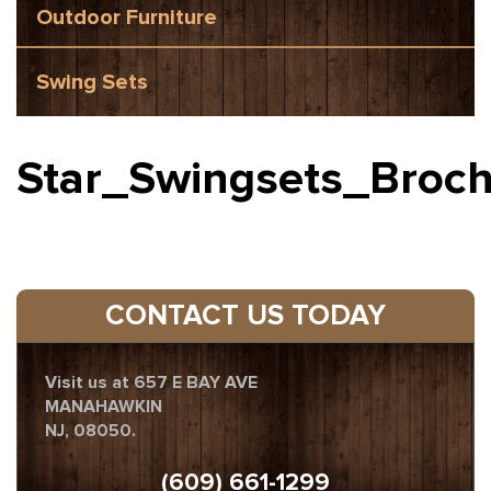
Outdoor Furniture
Swing Sets
Star_Swingsets_Broc
CONTACT US TODAY
Visit us at 657 E BAY AVE
MANAHAWKIN
NJ, 08050.
(609) 661-1299