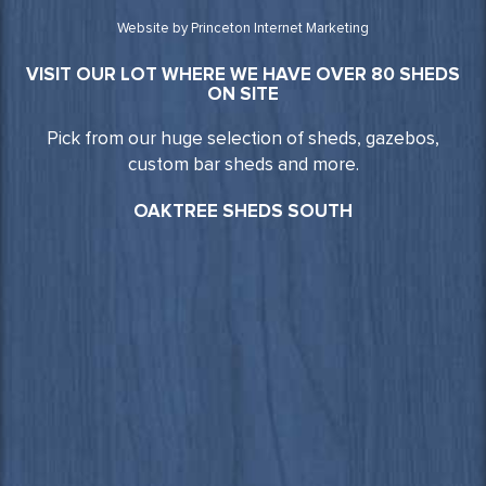
Website by Princeton Internet Marketing
VISIT OUR LOT WHERE WE HAVE OVER 80 SHEDS
ON SITE
Pick from our huge selection of sheds, gazebos,
custom bar sheds and more.
OAKTREE SHEDS SOUTH