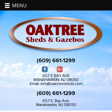
MENU
(609) 661-1299
657 E BAY AVE
MANAHAWKIN, NJ 08050
Email: info@oaktreesheds.com
(609) 661-1299
657 E. Bay Ave.
Manahawkin, NJ 08050