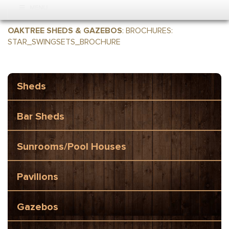
MENU
OAKTREE SHEDS & GAZEBOS
:
BROCHURES
:
STAR_SWINGSETS_BROCHURE
Sheds
Bar Sheds
Sunrooms/Pool Houses
Pavilions
Gazebos