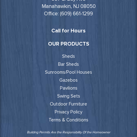
Manahawkin, NJ 08050
Office: (609) 661-1299
Call for Hours
OUR PRODUCTS
Sheds
Bar Sheds
Sunrooms/Pool Houses
Gazebos
Pavilions
Swing Sets
Outdoor Furniture
Privacy Policy
Terms & Conditions
Building Permits Are the Responsibility Of the Homeowner