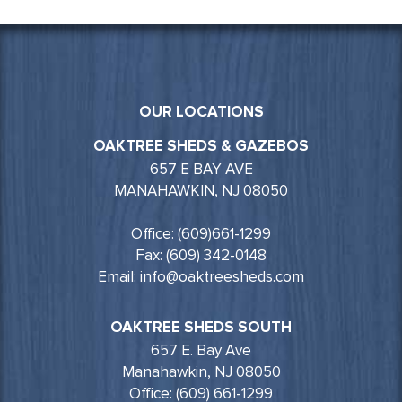
OUR LOCATIONS
OAKTREE SHEDS & GAZEBOS
657 E BAY AVE
MANAHAWKIN, NJ 08050
Office: (609)661-1299
Fax: (609) 342-0148
Email: info@oaktreesheds.com
OAKTREE SHEDS SOUTH
657 E. Bay Ave
Manahawkin, NJ 08050
Office: (609) 661-1299