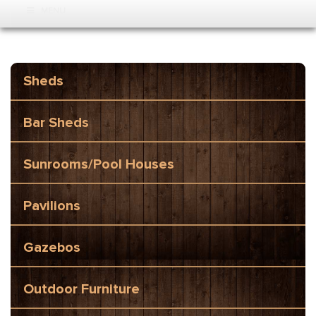
MENU
Sheds
Bar Sheds
Sunrooms/Pool Houses
Pavilions
Gazebos
Outdoor Furniture