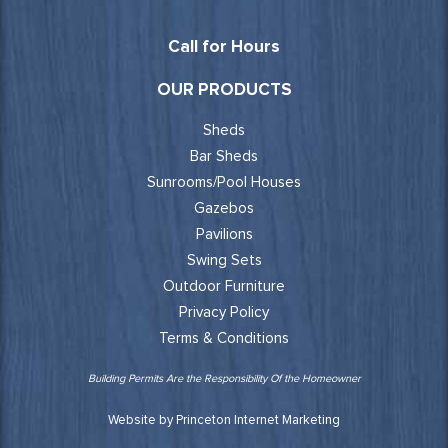
Call for Hours
OUR PRODUCTS
Sheds
Bar Sheds
Sunrooms/Pool Houses
Gazebos
Pavilions
Swing Sets
Outdoor Furniture
Privacy Policy
Terms & Conditions
Building Permits Are the Responsibility Of the Homeowner
Website by Princeton Internet Marketing