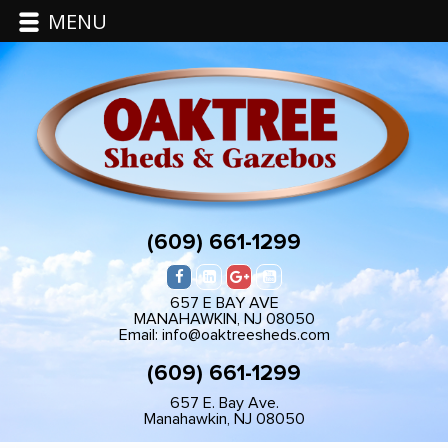
MENU
(609) 661-1299
657 E BAY AVE
MANAHAWKIN, NJ 08050
Email: info@oaktreesheds.com
(609) 661-1299
657 E. Bay Ave.
Manahawkin, NJ 08050