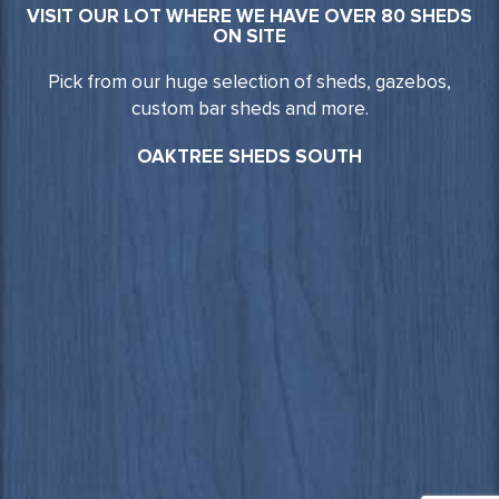
VISIT OUR LOT WHERE WE HAVE OVER 80 SHEDS
ON SITE
Pick from our huge selection of sheds, gazebos,
custom bar sheds and more.
OAKTREE SHEDS SOUTH