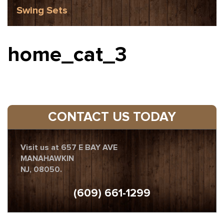
Swing Sets
home_cat_3
CONTACT US TODAY
Visit us at 657 E BAY AVE
MANAHAWKIN
NJ, 08050.
(609) 661-1299