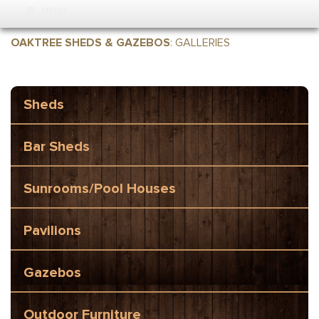
MENU
OAKTREE SHEDS & GAZEBOS
:
GALLERIES
Sheds
Bar Sheds
Sunrooms/Pool Houses
Pavilions
Gazebos
Outdoor Furniture