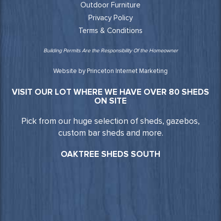
Outdoor Furniture
Privacy Policy
Terms & Conditions
Building Permits Are the Responsibility Of the Homeowner
Website by Princeton Internet Marketing
VISIT OUR LOT WHERE WE HAVE OVER 80 SHEDS
ON SITE
Pick from our huge selection of sheds, gazebos,
custom bar sheds and more.
OAKTREE SHEDS SOUTH