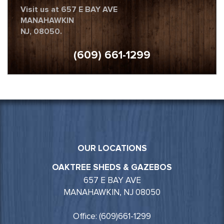
Visit us at 657 E BAY AVE
MANAHAWKIN
NJ, 08050.
(609) 661-1299
OUR LOCATIONS
OAKTREE SHEDS & GAZEBOS
657 E BAY AVE
MANAHAWKIN, NJ 08050
Office: (609)661-1299