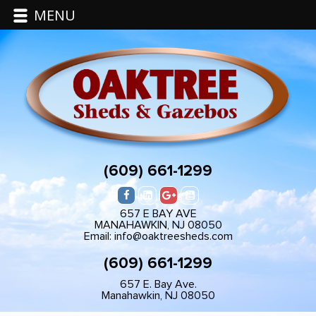
MENU
(609) 661-1299
657 E BAY AVE
MANAHAWKIN, NJ 08050
Email: info@oaktreesheds.com
(609) 661-1299
657 E. Bay Ave.
Manahawkin, NJ 08050