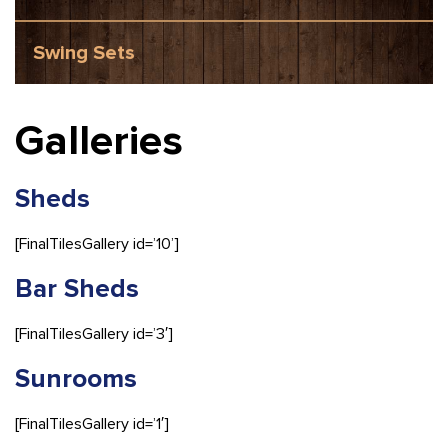
Swing Sets
Galleries
Sheds
[FinalTilesGallery id=’10’]
Bar Sheds
[FinalTilesGallery id=’3′]
Sunrooms
[FinalTilesGallery id=’1′]