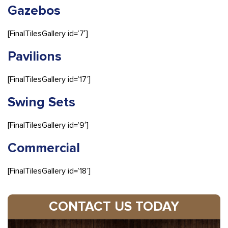
Gazebos
[FinalTilesGallery id=’7′]
Pavilions
[FinalTilesGallery id=’17’]
Swing Sets
[FinalTilesGallery id=’9′]
Commercial
[FinalTilesGallery id=’18’]
CONTACT US TODAY