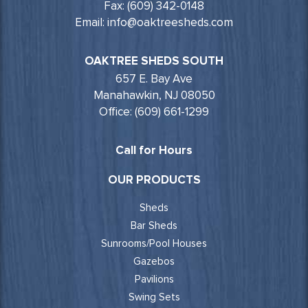
Fax: (609) 342-0148
Email: info@oaktreesheds.com
OAKTREE SHEDS SOUTH
657 E. Bay Ave
Manahawkin, NJ 08050
Office: (609) 661-1299
Call for Hours
OUR PRODUCTS
Sheds
Bar Sheds
Sunrooms/Pool Houses
Gazebos
Pavilions
Swing Sets