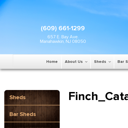
(609) 661-1299
657 E. Bay Ave.
Manahawkin, NJ 08050
Home
About Us
Sheds
Bar 
Finch_Cat
Sheds
Bar Sheds