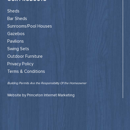
Sheds
Bar Sheds
Sunrooms/Pool Houses
Gazebos
Pavilions
Swing Sets
Outdoor Furniture
Privacy Policy
Terms & Conditions
Building Permits Are the Responsibility Of the Homeowner
Website by Princeton Internet Marketing