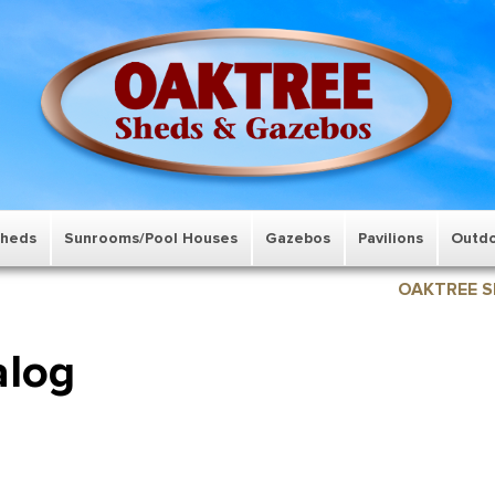
Sheds
Sunrooms/Pool Houses
Gazebos
Pavilions
Outdo
OAKTREE S
alog