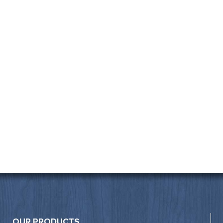
OUR PRODUCTS