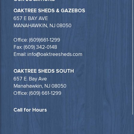
OAKTREE SHEDS & GAZEBOS
657 E BAY AVE
MANAHAWKIN, NJ 08050
Office: (609)661-1299
Fax: (609) 342-0148
Email: info@oaktreesheds.com
OAKTREE SHEDS SOUTH
657 E. Bay Ave
Manahawkin, NJ 08050
Office: (609) 661-1299
Call for Hours