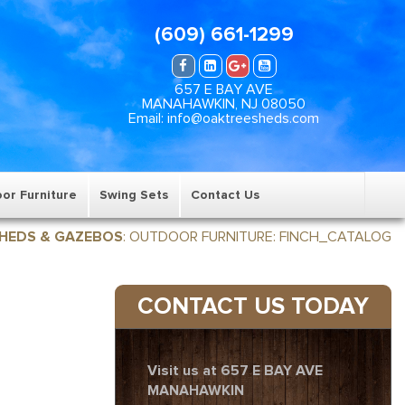
(609) 661-1299
657 E BAY AVE
MANAHAWKIN, NJ 08050
Email: info@oaktreesheds.com
or Furniture
Swing Sets
Contact Us
HEDS & GAZEBOS
:
OUTDOOR FURNITURE
:
FINCH_CATALOG
CONTACT US TODAY
Visit us at 657 E BAY AVE
MANAHAWKIN