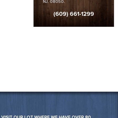
NJ, 08050.
(609) 661-1299
VISIT OUR LOT WHERE WE HAVE OVER 80