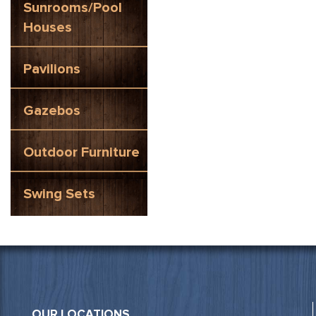
Sunrooms/Pool
Houses
Pavilions
Gazebos
Outdoor Furniture
Swing Sets
OUR LOCATIONS