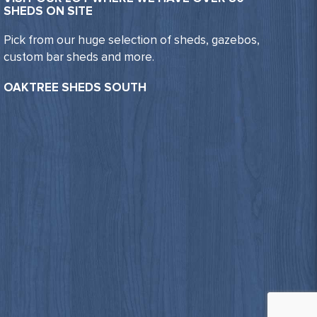
SHEDS ON SITE
Pick from our huge selection of sheds, gazebos,
custom bar sheds and more.
OAKTREE SHEDS SOUTH