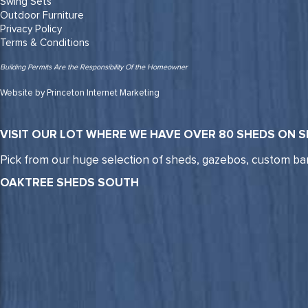
Swing Sets
Outdoor Furniture
Privacy Policy
Terms & Conditions
Building Permits Are the Responsibility Of the Homeowner
Website by Princeton Internet Marketing
VISIT OUR LOT WHERE WE HAVE OVER 80 SHEDS ON S
Pick from our huge selection of sheds, gazebos, custom ba
OAKTREE SHEDS SOUTH