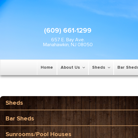
(609) 661-1299
657 E. Bay Ave.
Manahawkin, NJ 08050
Home
About Us
Sheds
Bar Shed
Sheds
Bar Sheds
Sunrooms/Pool Houses