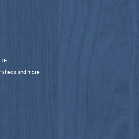
ITE
r sheds and more.