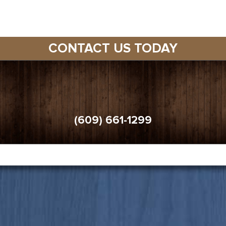
CONTACT US TODAY
(609) 661-1299