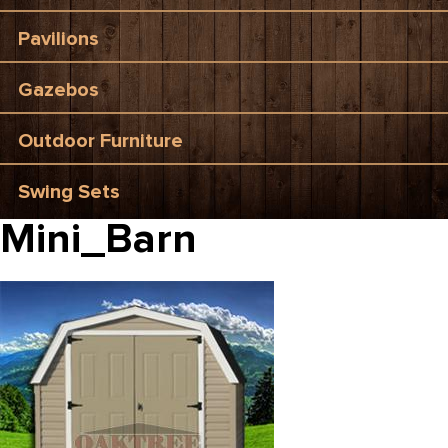
Pavilions
Gazebos
Outdoor Furniture
Swing Sets
Mini_Barn