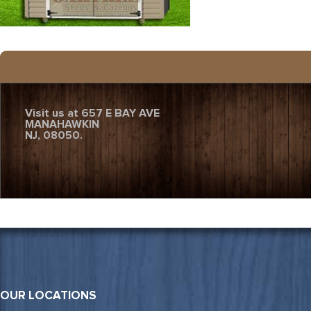
Visit us at 657 E BAY AVE
MANAHAWKIN
NJ, 08050.
OUR LOCATIONS