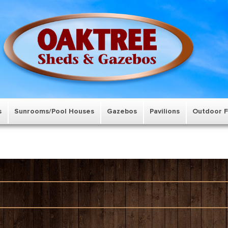
s
Sunrooms/Pool Houses
Gazebos
Pavilions
Outdoor F