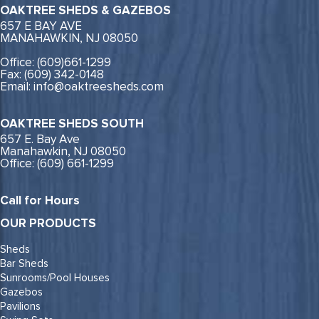
OAKTREE SHEDS & GAZEBOS
657 E BAY AVE
MANAHAWKIN, NJ 08050
Office: (609)661-1299
Fax: (609) 342-0148
Email: info@oaktreesheds.com
OAKTREE SHEDS SOUTH
657 E. Bay Ave
Manahawkin, NJ 08050
Office: (609) 661-1299
Call for Hours
OUR PRODUCTS
Sheds
Bar Sheds
Sunrooms/Pool Houses
Gazebos
Pavilions