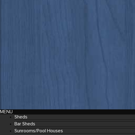
MENU
Sheds
Bar Sheds
Sunrooms/Pool Houses