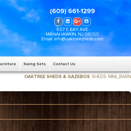
(609) 661-1299
657 E BAY AVE
MANAHAWKIN, NJ 08050
Email: info@oaktreesheds.com
urniture
Swing Sets
Contact Us
OAKTREE SHEDS & GAZEBOS
:
SHEDS
:
MINI_BARN